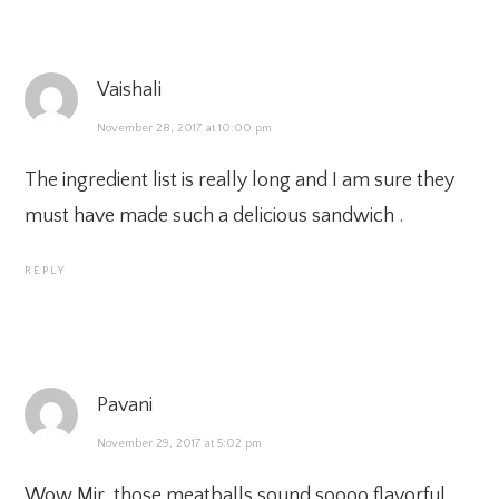
Vaishali
November 28, 2017 at 10:00 pm
The ingredient list is really long and I am sure they
must have made such a delicious sandwich .
REPLY
Pavani
November 29, 2017 at 5:02 pm
Wow Mir, those meatballs sound soooo flavorful