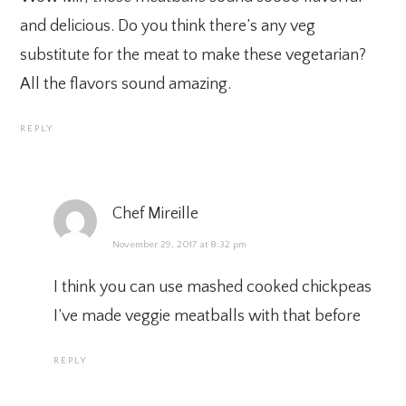
and delicious. Do you think there’s any veg
substitute for the meat to make these vegetarian?
All the flavors sound amazing.
REPLY
Chef Mireille
November 29, 2017 at 8:32 pm
I think you can use mashed cooked chickpeas
I’ve made veggie meatballs with that before
REPLY