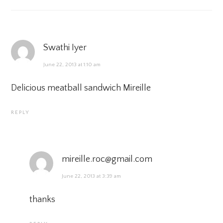
Swathi Iyer
June 22, 2013 at 1:10 am
Delicious meatball sandwich Mireille
REPLY
mireille.roc@gmail.com
June 22, 2013 at 3:39 am
thanks