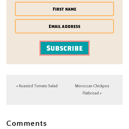
Subscribe
Previous
Next
« Roasted Tomato Salad
Moroccan Chickpea
Post:
Post:
Flatbread »
READER
Comments
INTERACTIONS