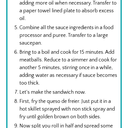
adding more oil when necessary. Transfer to
a paper towel lined plate to absorb excess
oil.
Combine all the sauce ingredients in a food
processor and puree. Transfer to a large
saucepan.
Bring to a boil and cook for 15 minutes. Add
meatballs. Reduce to a simmer and cook for
another 5 minutes, stirring once in a while,
adding water as necessary if sauce becomes
too thick.
Let's make the sandwich now.
First, fry the queso de freier. Just put it in a
hot skillet sprayed with non stick spray and
fry until golden brown on both sides.
Now split you roll in half and spread some