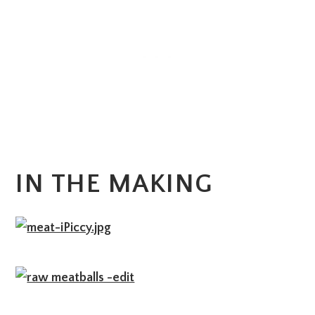
IN THE MAKING