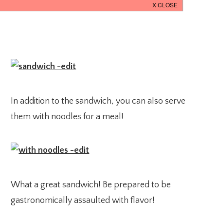
In addition to the sandwich, you can also serve
them with noodles for a meal!
What a great sandwich! Be prepared to be
gastronomically assaulted with flavor!