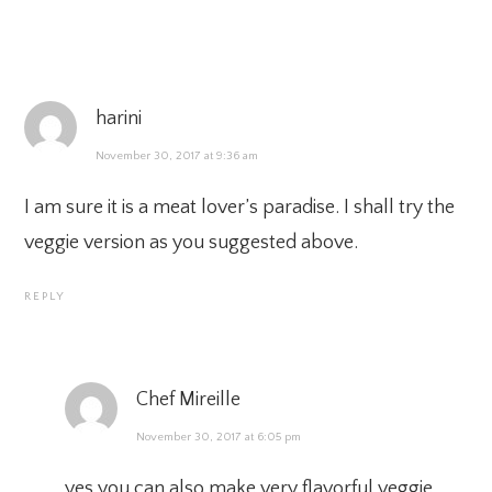
harini
November 30, 2017 at 9:36 am
I am sure it is a meat lover’s paradise. I shall try the
veggie version as you suggested above.
REPLY
Chef Mireille
November 30, 2017 at 6:05 pm
yes you can also make very flavorful veggie