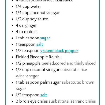
4
tablespoons
sweet chili sauce
1/4
cup
water
1/4
cup
coconut vinegar
1/2
cup
soy sauce
4
oz.
ginger
4 to
matoes
1
tablespoon
sugar
1
teaspoon
salt
1/2
teaspoon
ground black pepper
Pickled Pineapple Relish:
1/2
pineapple
peeled,cored and thinly sliced
1/2
cup
coconut vinegar
substitute: rice
wine vinegar
1
tablespoon
palm sugar
substitute: brown
sugar
1/2
teaspoon
salt
3
bird's eye chiles
susbstitute: serrano chiles