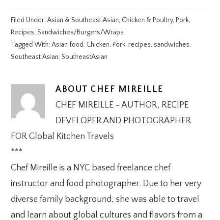
Filed Under:
Asian & Southeast Asian
,
Chicken & Poultry
,
Pork
,
Recipes
,
Sandwiches/Burgers/Wraps
Tagged With:
Asian food
,
Chicken
,
Pork
,
recipes
,
sandwiches
,
Southeast Asian
,
SoutheastAsian
ABOUT
CHEF MIREILLE
CHEF MIREILLE - AUTHOR, RECIPE
DEVELOPER AND PHOTOGRAPHER
FOR Global Kitchen Travels
***
Chef Mireille is a NYC based freelance chef
instructor and food photographer. Due to her very
diverse family background, she was able to travel
and learn about global cultures and flavors from a