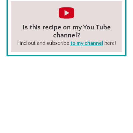
Is this recipe on my You Tube
channel?
Find out and subscribe
to my channel
here!