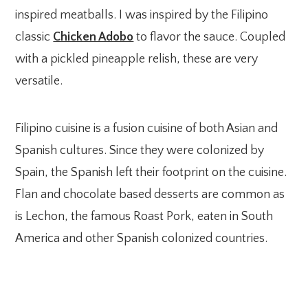
inspired meatballs. I was inspired by the Filipino
classic
Chicken Adobo
to flavor the sauce. Coupled
with a pickled pineapple relish, these are very
versatile.
Filipino cuisine is a fusion cuisine of both Asian and
Spanish cultures. Since they were colonized by
Spain, the Spanish left their footprint on the cuisine.
Flan and chocolate based desserts are common as
is Lechon, the famous Roast Pork, eaten in South
America and other Spanish colonized countries.