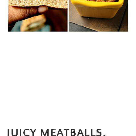
JUICY MEATBALLS,