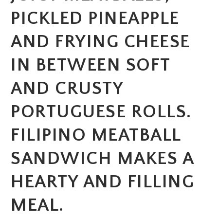
PICKLED PINEAPPLE
AND FRYING CHEESE
IN BETWEEN SOFT
AND CRUSTY
PORTUGUESE ROLLS.
FILIPINO MEATBALL
SANDWICH MAKES A
HEARTY AND FILLING
MEAL.