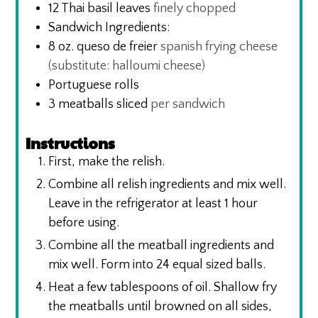
12
Thai basil leaves
finely chopped
Sandwich Ingredients:
8
oz.
queso de freier
spanish frying cheese
(substitute: halloumi cheese)
Portuguese rolls
3
meatballs sliced
per sandwich
Instructions
First, make the relish.
Combine all relish ingredients and mix well.
Leave in the refrigerator at least 1 hour
before using.
Combine all the meatball ingredients and
mix well. Form into 24 equal sized balls.
Heat a few tablespoons of oil. Shallow fry
the meatballs until browned on all sides,