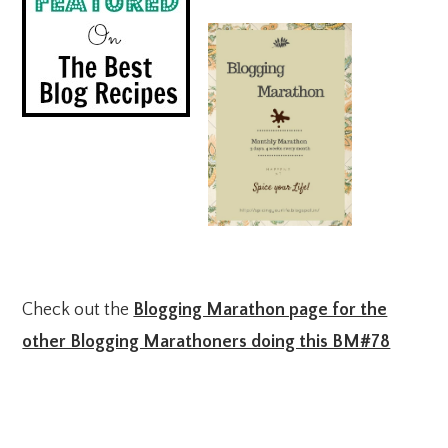
Check out the
Blogging Marathon page for the
other Blogging Marathoners doing this BM#78