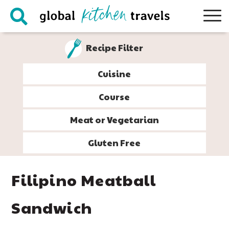
Skip
Skip
Skip
Skip
to
to
to
to
primary
main
primary
footer
Recipe Filter
navigation
content
sidebar
Cuisine
Course
Meat or Vegetarian
Gluten Free
Filipino Meatball
Sandwich