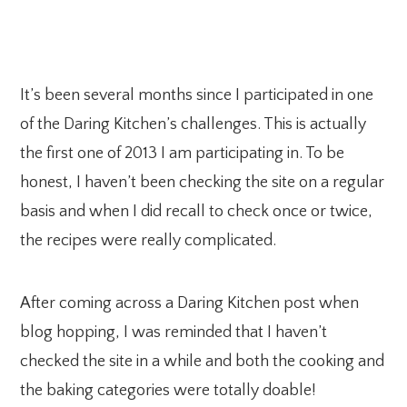
It’s been several months since I participated in one
of the Daring Kitchen’s challenges. This is actually
the first one of 2013 I am participating in. To be
honest, I haven’t been checking the site on a regular
basis and when I did recall to check once or twice,
the recipes were really complicated.
After coming across a Daring Kitchen post when
blog hopping, I was reminded that I haven’t
checked the site in a while and both the cooking and
the baking categories were totally doable!