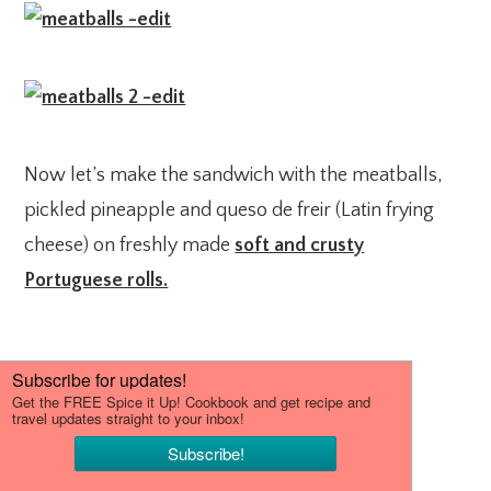
Now let’s make the sandwich with the meatballs,
pickled pineapple and queso de freir (Latin frying
cheese) on freshly made
soft and crusty
Portuguese rolls.