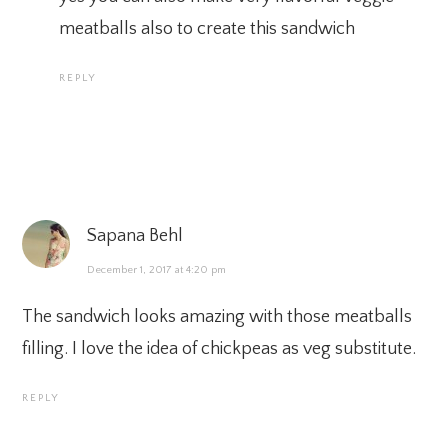
meatballs also to create this sandwich
REPLY
Sapana Behl
December 1, 2017 at 4:20 pm
The sandwich looks amazing with those meatballs
filling. I love the idea of chickpeas as veg substitute.
REPLY