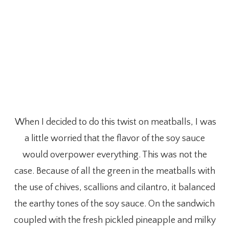
When I decided to do this twist on meatballs, I was
a little worried that the flavor of the soy sauce
would overpower everything. This was not the
case. Because of all the green in the meatballs with
the use of chives, scallions and cilantro, it balanced
the earthy tones of the soy sauce. On the sandwich
coupled with the fresh pickled pineapple and milky