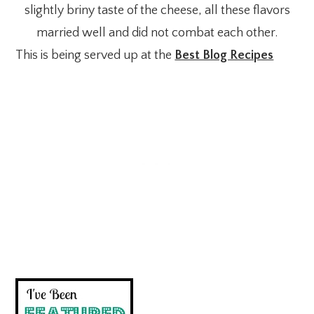
slightly briny taste of the cheese, all these flavors
married well and did not combat each other.
This is being served up at the
Best Blog Recipes