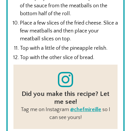
of the sauce from the meatballs on the
bottom half of the roll.
Place a few slices of the fried cheese. Slice a
few meatballs and then place your
meatball slices on top.
Top with a little of the pineapple relish.
Top with the other slice of bread.
Did you make this recipe? Let
me see!
Tag me on Instagram
@chefmireille
so I
can see yours!