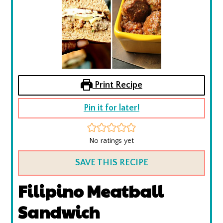
Print Recipe
Pin it for later!
No ratings yet
SAVE THIS RECIPE
Filipino Meatball
Sandwich