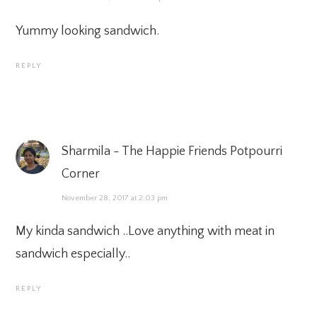
Yummy looking sandwich.
REPLY
Sharmila - The Happie Friends Potpourri
Corner
November 28, 2017 at 2:03 pm
My kinda sandwich ..Love anything with meat in
sandwich especially..
REPLY