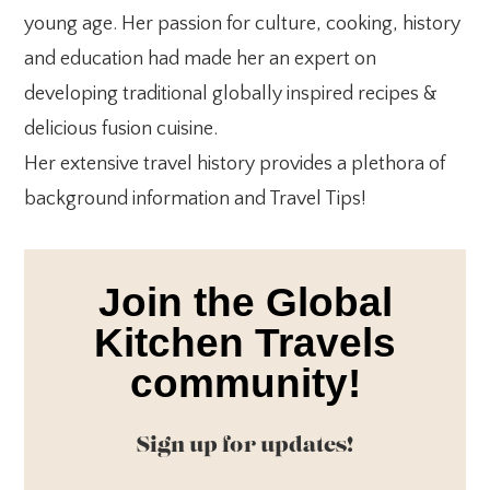
young age. Her passion for culture, cooking, history
and education had made her an expert on
developing traditional globally inspired recipes &
delicious fusion cuisine.
Her extensive travel history provides a plethora of
background information and Travel Tips!
Join the Global
Kitchen Travels
community!
Sign up for updates!