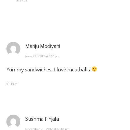
REPLY
Manju Modiyani
June 22, 2013 at 3:17 pm
Yummy sandwiches! I love meatballs
REPLY
Sushma Pinjala
November 28, 2017 at 12:40 pm