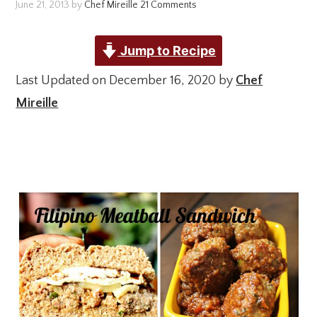
June 21, 2013
by
Chef Mireille
21 Comments
Jump to Recipe
Last Updated on December 16, 2020 by
Chef
Mireille