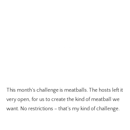
This month’s challenge is meatballs. The hosts left it
very open, for us to create the kind of meatball we
want. No restrictions – that’s my kind of challenge.