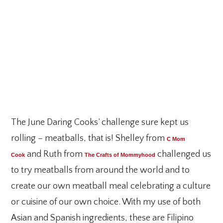
The June Daring Cooks’ challenge sure kept us
rolling – meatballs, that is! Shelley from
C Mom
and Ruth from
challenged us
Cook
The Crafts of Mommyhood
to try meatballs from around the world and to
create our own meatball meal celebrating a culture
or cuisine of our own choice. With my use of both
Asian and Spanish ingredients, these are Filipino