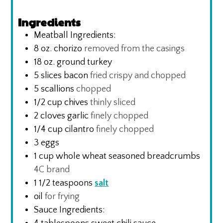
Ingredients
Meatball Ingredients:
8
oz.
chorizo
removed from the casings
18
oz.
ground turkey
5
slices
bacon
fried crispy and chopped
5
scallions
chopped
1/2
cup
chives
thinly sliced
2
cloves
garlic
finely chopped
1/4
cup
cilantro
finely chopped
3
eggs
1
cup
whole wheat seasoned breadcrumbs
4C brand
1 1/2
teaspoons
salt
oil
for frying
Sauce Ingredients: