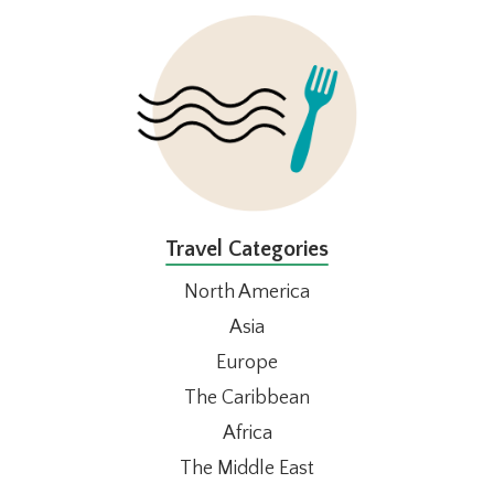
FOOTER
Travel Categories
North America
Asia
Europe
The Caribbean
Africa
The Middle East