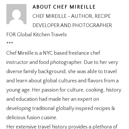
ABOUT
CHEF MIREILLE
CHEF MIREILLE - AUTHOR, RECIPE
DEVELOPER AND PHOTOGRAPHER
FOR Global Kitchen Travels
***
Chef Mireille is a NYC based freelance chef
instructor and food photographer. Due to her very
diverse family background, she was able to travel
and learn about global cultures and flavors from a
young age. Her passion for culture, cooking, history
and education had made her an expert on
developing traditional globally inspired recipes &
delicious fusion cuisine.
Her extensive travel history provides a plethora of