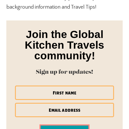
background information and Travel Tips!
Join the Global
Kitchen Travels
community!
Sign up for updates!