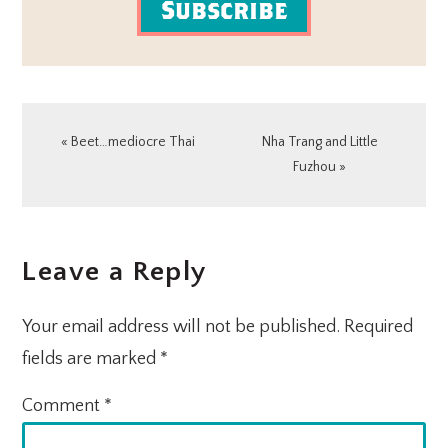
Subscribe
Previous
Next
« Beet…mediocre Thai
Nha Trang and Little
Post:
Post:
Fuzhou »
READER
Leave a Reply
INTERACTIONS
Your email address will not be published.
Required
fields are marked
*
Comment
*