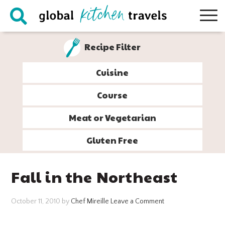
Skip
Skip
Skip
Skip
to
to
to
to
primary
main
primary
footer
Recipe Filter
navigation
content
sidebar
Cuisine
Course
Meat or Vegetarian
Gluten Free
Fall in the Northeast
October 11, 2010
by
Chef Mireille
Leave a Comment