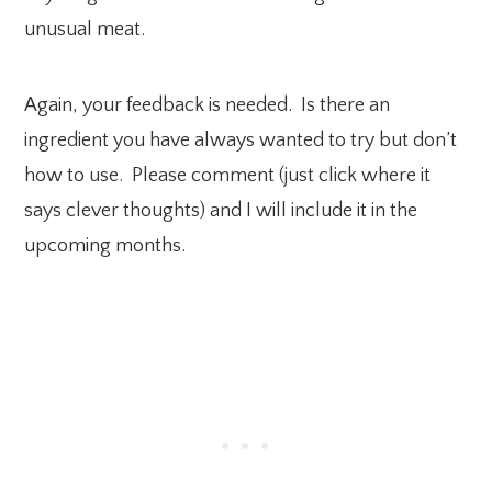
unusual meat.
Again, your feedback is needed. Is there an
ingredient you have always wanted to try but don’t
how to use. Please comment (just click where it
says clever thoughts) and I will include it in the
upcoming months.