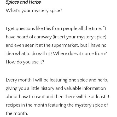
Spices and Herbs
What’s your mystery spice?
I get questions like this from people all the time: “I
have heard of caraway (insert your mystery spice)
and even seen it at the supermarket, but I have no
idea what to do with it? Where does it come from?
How do you use it?
Every month I will be featuring one spice and herb,
giving you a little history and valuable information
about how to use it and then there will be at least 3
recipes in the month featuring the mystery spice of
the month.