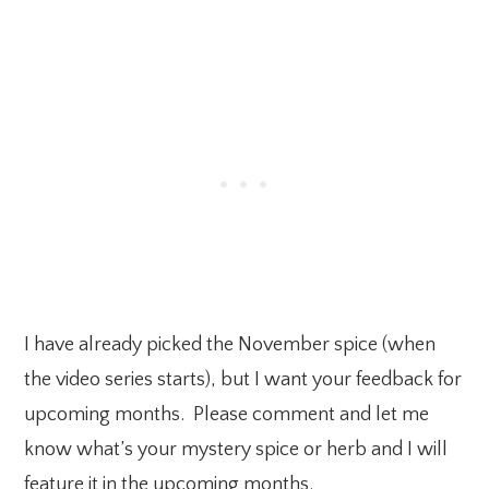
I have already picked the November spice (when
the video series starts), but I want your feedback for
upcoming months. Please comment and let me
know what’s your mystery spice or herb and I will
feature it in the upcoming months.