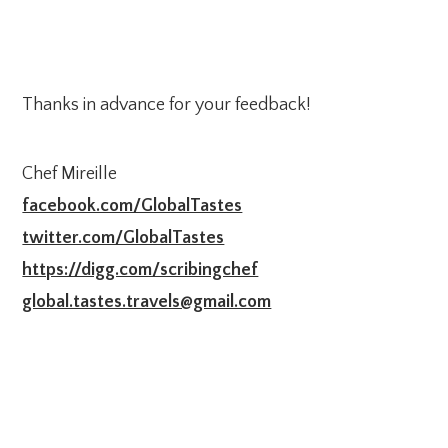
Thanks in advance for your feedback!
Chef Mireille
facebook.com/GlobalTastes
twitter.com/GlobalTastes
https://digg.com/scribingchef
global.tastes.travels@gmail.com