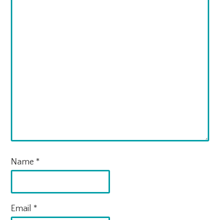
Name
*
Email
*