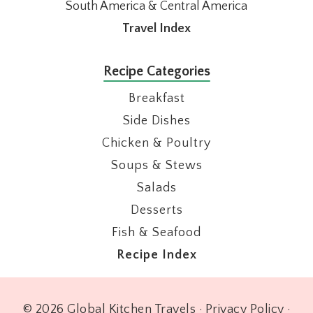
South America & Central America
Travel Index
Recipe Categories
Breakfast
Side Dishes
Chicken & Poultry
Soups & Stews
Salads
Desserts
Fish & Seafood
Recipe Index
© 2026 Global Kitchen Travels ·
Privacy Policy
·