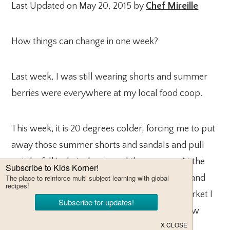
Last Updated on May 20, 2015 by
Chef Mireille
How things can change in one week?
Last week, I was still wearing shorts and summer
berries were everywhere at my local food coop.
This week, it is 20 degrees colder, forcing me to put
away those summer shorts and sandals and pull
out the fall jackets, boots and the scarves. At the
food coop, cranberries, pumpkins, squashes and
gourds were everywhere. At the farmer’s market I
visited in Westport, CT I was in gourd city. How
quickly the seasons can change in one week!