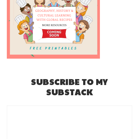
SUBSCRIBE TO MY
SUBSTACK