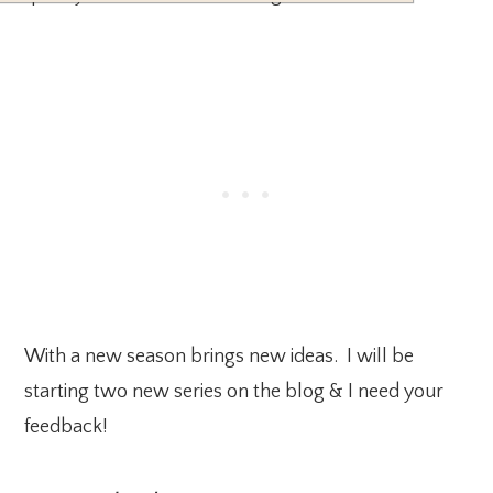
With a new season brings new ideas. I will be
starting two new series on the blog & I need your
feedback!