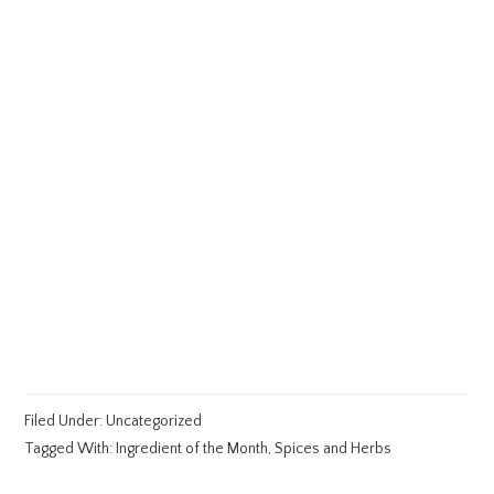
Filed Under:
Uncategorized
Tagged With:
Ingredient of the Month
,
Spices and Herbs