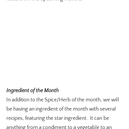
Ingredient of the Month
In addition to the Spice/Herb of the month, we will
be having an ingredient of the month with several
recipes, featuring the star ingredient. It can be
anything from a condiment to a vegetable to an