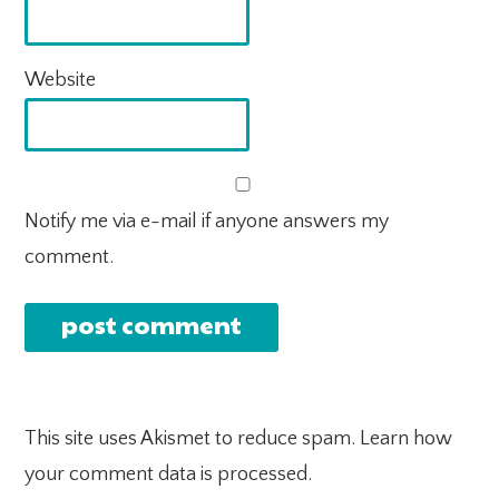
Website
Notify me via e-mail if anyone answers my
comment.
This site uses Akismet to reduce spam.
Learn how
your comment data is processed.