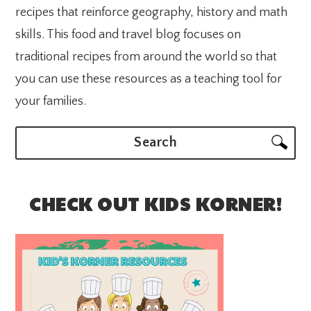
recipes that reinforce geography, history and math
skills. This food and travel blog focuses on
traditional recipes from around the world so that
you can use these resources as a teaching tool for
your families.
Search
CHECK OUT KIDS KORNER!