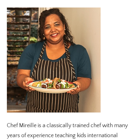
PRIMARY
SIDEBAR
Chef Mireille is a classically trained chef with many
years of experience teaching kids international