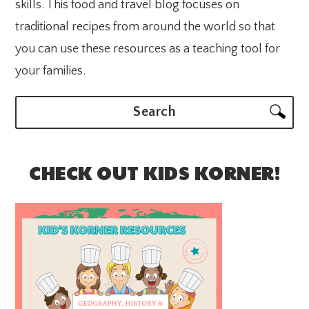
skills. This food and travel blog focuses on
traditional recipes from around the world so that
you can use these resources as a teaching tool for
your families.
Search
CHECK OUT KIDS KORNER!