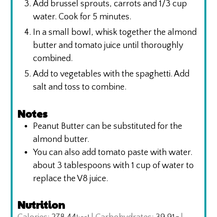
Add brussel sprouts, carrots and 1/3 cup
water. Cook for 5 minutes.
In a small bowl, whisk together the almond
butter and tomato juice until thoroughly
combined.
Add to vegetables with the spaghetti. Add
salt and toss to combine.
Notes
Peanut Butter can be substituted for the
almond butter.
You can also add tomato paste with water.
about 3 tablespoons with 1 cup of water to
replace the V8 juice.
Nutrition