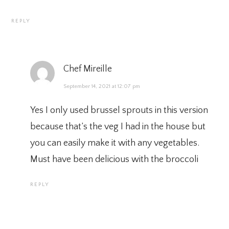
REPLY
Chef Mireille
September 14, 2021 at 12:07 pm
Yes I only used brussel sprouts in this version
because that’s the veg I had in the house but
you can easily make it with any vegetables.
Must have been delicious with the broccoli
REPLY