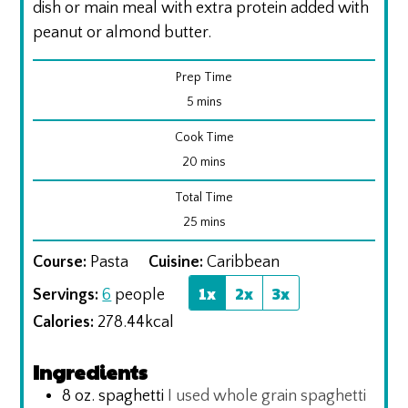
dish or main meal with extra protein added with
peanut or almond butter.
Prep Time
minutes
5
mins
Cook Time
minutes
20
mins
Total Time
minutes
25
mins
Course:
Pasta
Cuisine:
Caribbean
1x
2x
3x
Servings:
6
people
Calories:
278.44
kcal
Ingredients
8
oz.
spaghetti
I used whole grain spaghetti