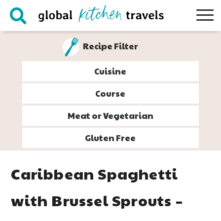
Skip
Skip
Skip
Skip
to
to
to
to
primary
main
primary
footer
Recipe Filter
navigation
content
sidebar
Cuisine
Course
Meat or Vegetarian
Gluten Free
Caribbean Spaghetti
with Brussel Sprouts –