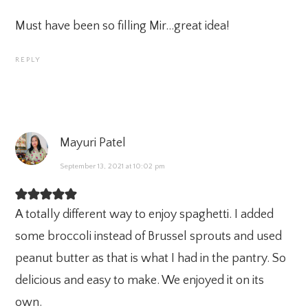
Must have been so filling Mir…great idea!
REPLY
Mayuri Patel
September 13, 2021 at 10:02 pm
A totally different way to enjoy spaghetti. I added
some broccoli instead of Brussel sprouts and used
peanut butter as that is what I had in the pantry. So
delicious and easy to make. We enjoyed it on its
own.