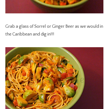
Grab a glass of Sorrel or Ginger Beer as we would in
the Caribbean and dig in!!!