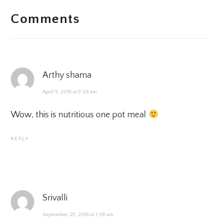
Comments
INTERACTIONS
Arthy shama
April 5, 2015 at 9:26 am
Wow, this is nutritious one pot meal
REPLY
Srivalli
September 29, 2015 at 1:38 am