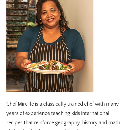
SIDEBAR
Chef Mireille is a classically trained chef with many
years of experience teaching kids international
recipes that reinforce geography, history and math