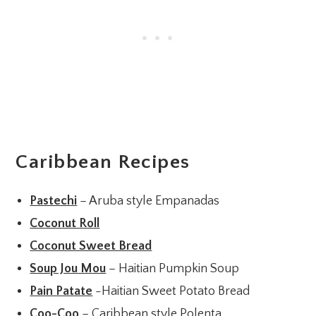
Caribbean Recipes
Pastechi
– Aruba style Empanadas
Coconut Roll
Coconut Sweet Bread
Soup Jou Mou
– Haitian Pumpkin Soup
Pain Patate
-Haitian Sweet Potato Bread
Coo-Coo
– Caribbean style Polenta