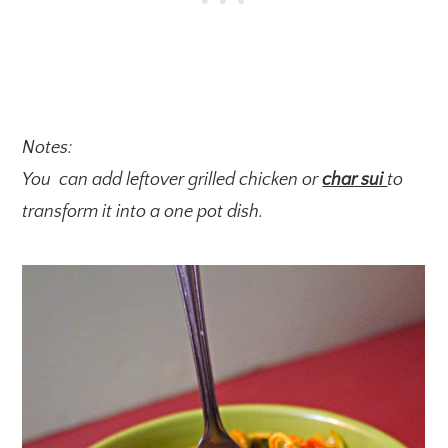
Notes:
You can add leftover grilled chicken or
char sui
to
transform it into a one pot dish.