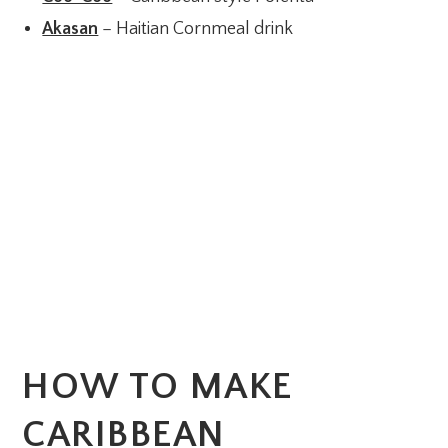
Akasan
– Haitian Cornmeal drink
HOW TO MAKE
CARIBBEAN