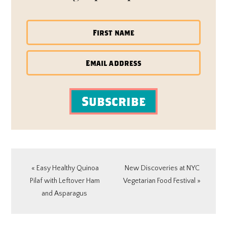
Subscribe
Previous
Next
« Easy Healthy Quinoa
New Discoveries at NYC
Post:
Post:
Pilaf with Leftover Ham
Vegetarian Food Festival »
and Asparagus
READER