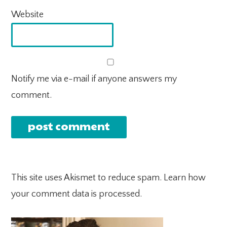
Website
Notify me via e-mail if anyone answers my
comment.
This site uses Akismet to reduce spam.
Learn how
your comment data is processed.
PRIMARY