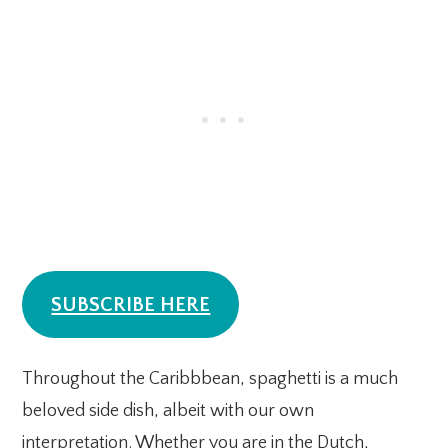
SUBSCRIBE HERE
Throughout the Caribbbean, spaghetti is a much
beloved side dish, albeit with our own
interpretation. Whether you are in the Dutch,