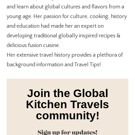
and learn about global cultures and flavors from a
young age. Her passion for culture, cooking, history
and education had made her an expert on
developing traditional globally inspired recipes &
delicious fusion cuisine.
Her extensive travel history provides a plethora of
background information and Travel Tips!
Join the Global
Kitchen Travels
community!
Sign up for updates!