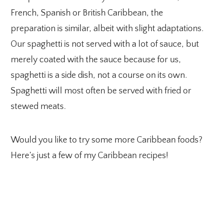
French, Spanish or British Caribbean, the
preparation is similar, albeit with slight adaptations.
Our spaghetti is not served with a lot of sauce, but
merely coated with the sauce because for us,
spaghetti is a side dish, not a course on its own.
Spaghetti will most often be served with fried or
stewed meats.
Would you like to try some more Caribbean foods?
Here’s just a few of my Caribbean recipes!