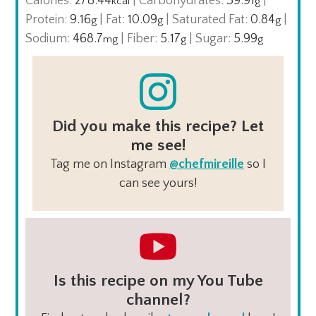
Calories:
278.44
|
Carbohydrates:
39.91
|
kcal
g
Protein:
9.16
|
Fat:
10.09
|
Saturated Fat:
0.84
|
g
g
g
Sodium:
468.7
|
Fiber:
5.17
|
Sugar:
5.99
mg
g
g
Did you make this recipe? Let
me see!
Tag me on Instagram
@chefmireille
so I
can see yours!
Is this recipe on my You Tube
channel?