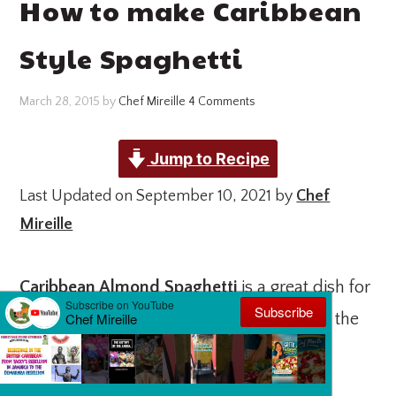
How to make Caribbean
Style Spaghetti
March 28, 2015
by
Chef Mireille
4 Comments
Jump to Recipe
Last Updated on September 10, 2021 by
Chef
Mireille
Caribbean Almond Spaghetti
is a great dish for
#MeatlessMonday. With the protein from the
almond butter, it is a complete meal!