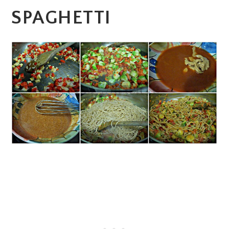
SPAGHETTI