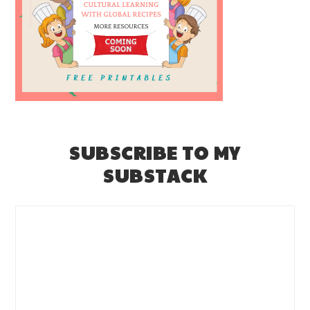
SUBSCRIBE TO MY
SUBSTACK