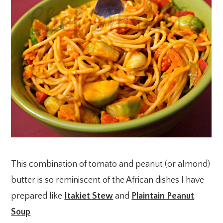
This combination of tomato and peanut (or almond)
butter is so reminiscent of the African dishes I have
prepared like
Itakiet Stew
and
Plaintain Peanut
Soup