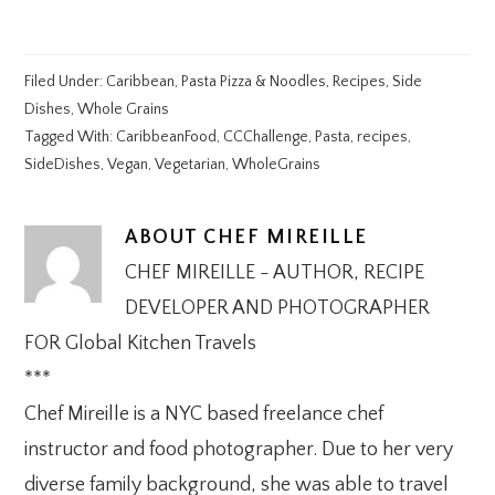
Filed Under:
Caribbean
,
Pasta Pizza & Noodles
,
Recipes
,
Side
Dishes
,
Whole Grains
Tagged With:
CaribbeanFood
,
CCChallenge
,
Pasta
,
recipes
,
SideDishes
,
Vegan
,
Vegetarian
,
WholeGrains
ABOUT
CHEF MIREILLE
CHEF MIREILLE - AUTHOR, RECIPE
DEVELOPER AND PHOTOGRAPHER
FOR Global Kitchen Travels
***
Chef Mireille is a NYC based freelance chef
instructor and food photographer. Due to her very
diverse family background, she was able to travel