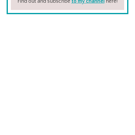
Find out and subscribe
to my channel
here!