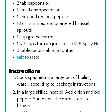
2
tablespoons
oil
1
small chopped onion
1
chopped red bell pepper
10
oz.
trimmed and quartered brussel
sprouts
1
cup
grated carrots
1 1/3
cups
tomato juice
I used V-8 Spicy Hot
3
tablespoons
almond butter
salt
to taste
Instructions
Cook spaghetti in a large pot of boiling
water, according to package instructions.
In a large skillet, heat oil. Add onion and bell
pepper. Saute until the onion starts to
brown.