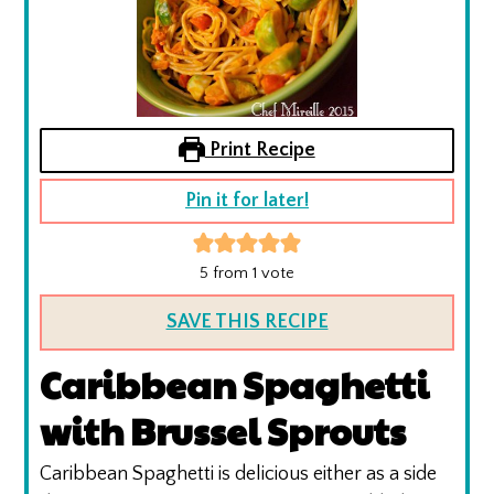
Print Recipe
Pin it for later!
5
from 1 vote
SAVE THIS RECIPE
Caribbean Spaghetti
with Brussel Sprouts
Caribbean Spaghetti is delicious either as a side