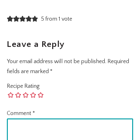
5 from 1 vote
Leave a Reply
Your email address will not be published.
Required
fields are marked
*
Recipe Rating
Comment
*