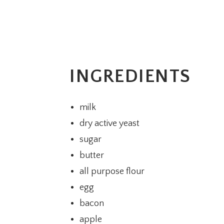
INGREDIENTS
milk
dry active yeast
sugar
butter
all purpose flour
egg
bacon
apple