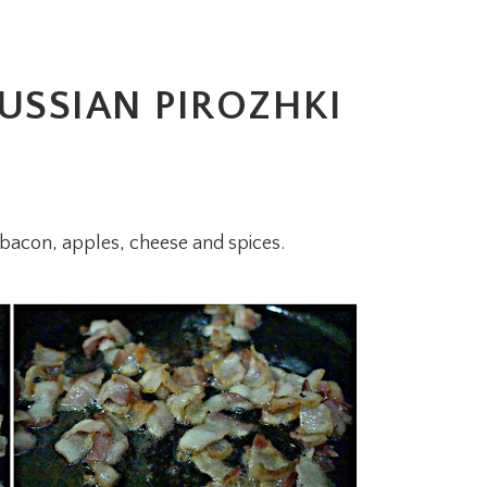
USSIAN PIROZHKI
th bacon, apples, cheese and spices.