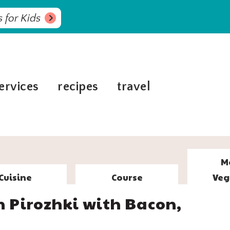
 for Kids
ervices
recipes
travel
M
Cuisine
Course
Veg
Pirozhki with Bacon,