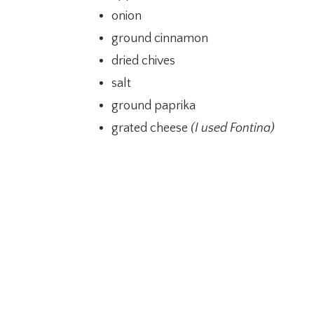
onion
ground cinnamon
dried chives
salt
ground paprika
grated cheese
(I used Fontina)