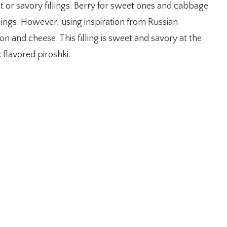
t or savory fillings. Berry for sweet ones and cabbage
lings. However, using inspiration from Russian
on and cheese. This filling is sweet and savory at the
 flavored piroshki.