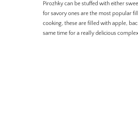
Pirozhky can be stuffed with either swee
for savory ones are the most popular fil
cooking, these are filled with apple, bac
same time for a really delicious complex