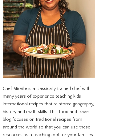
Chef Mireille is a classically trained chef with
many years of experience teaching kids
international recipes that reinforce geography,
history and math skills. This food and travel
blog focuses on traditional recipes from
around the world so that you can use these
resources as a teaching tool for your families.