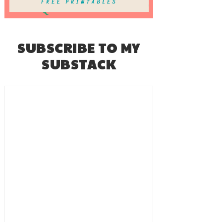
SUBSCRIBE TO MY
SUBSTACK