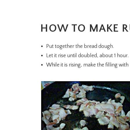
HOW TO MAKE R
Put together the bread dough.
Let it rise until doubled, about 1 hour.
While it is rising, make the filling wi