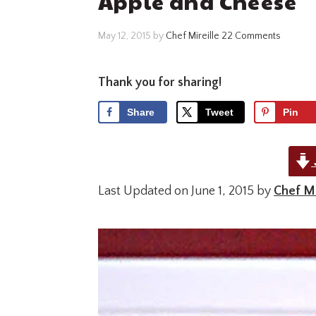
Apple and Cheese
May 12, 2015
by
Chef Mireille
22 Comments
Thank you for sharing!
Share
Tweet
Pin
Last Updated on June 1, 2015 by
Chef Mi