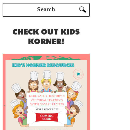
Search
CHECK OUT KIDS
KORNER!