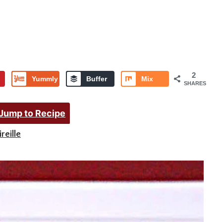
2
Yummly
Buffer
Mix
SHARES
Jump to Recipe
reille