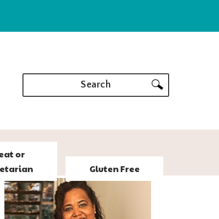
Search
eat or
etarian
Gluten Free
PRIMARY
SIDEBAR