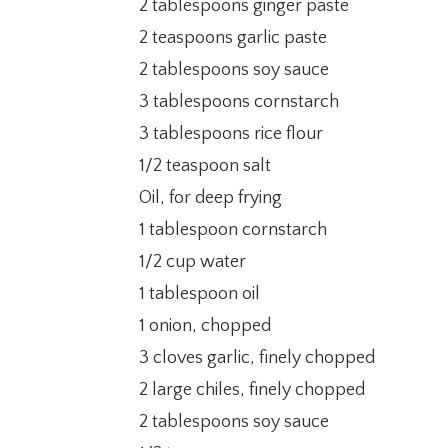
2 tablespoons ginger paste
2 teaspoons garlic paste
2 tablespoons soy sauce
3 tablespoons cornstarch
3 tablespoons rice flour
1/2 teaspoon salt
Oil, for deep frying
1 tablespoon cornstarch
1/2 cup water
1 tablespoon oil
1 onion, chopped
3 cloves garlic, finely chopped
2 large chiles, finely chopped
2 tablespoons soy sauce