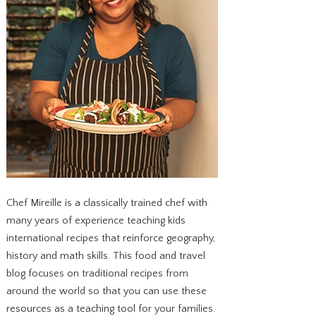
Chef Mireille is a classically trained chef with
many years of experience teaching kids
international recipes that reinforce geography,
history and math skills. This food and travel
blog focuses on traditional recipes from
around the world so that you can use these
resources as a teaching tool for your families.