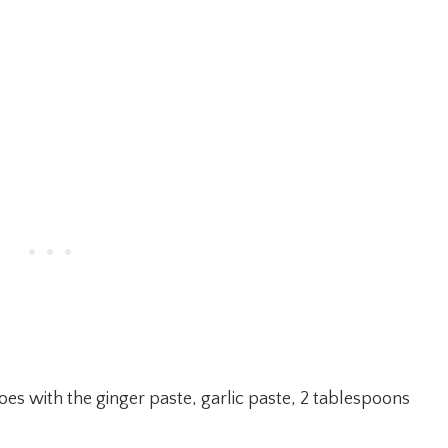
oes with the ginger paste, garlic paste, 2 tablespoons