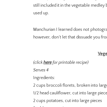
still included it in the vegetable medle
used up.
Manchurian I learned does not photogra
however, don’t let that dissuade you from
Vege
(click
here
for printable recipe)
Serves 4
Ingredients:
2 cups broccoli florets, broken into larg
1/2 head cauliflower, cut into large piec
2 cups potatoes, cut into large pieces