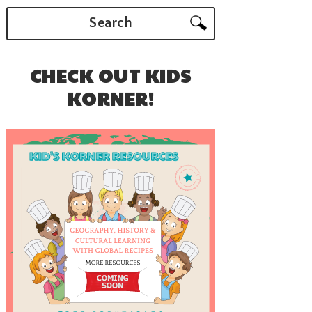
Search
CHECK OUT KIDS
KORNER!