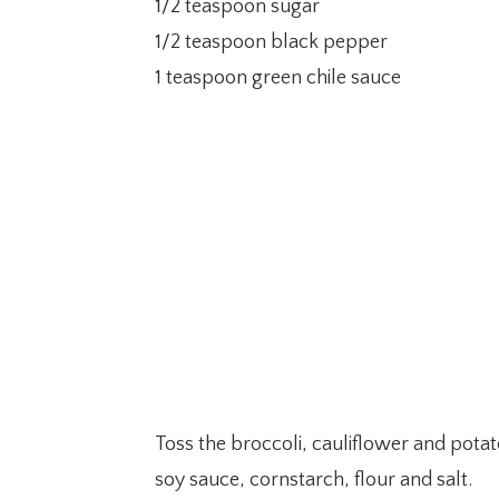
1/2 teaspoon sugar
1/2 teaspoon black pepper
1 teaspoon green chile sauce
Toss the broccoli, cauliflower and potat
soy sauce, cornstarch, flour and salt.