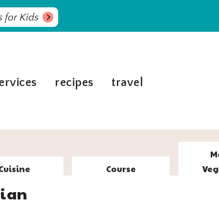
 for Kids
ervices
recipes
travel
M
Cuisine
Course
Veg
rian