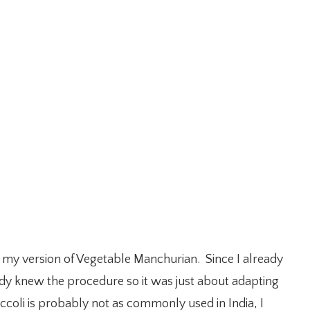
 do my version of Vegetable Manchurian. Since I already
eady knew the procedure so it was just about adapting
ccoli is probably not as commonly used in India, I