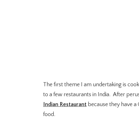
The first theme I am undertaking is coo
to a few restaurants in India. After peru
Indian Restaurant
because they have a C
food.