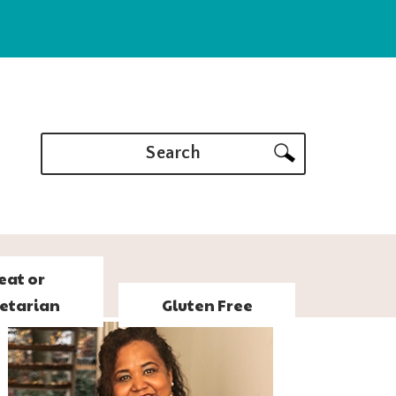
Search
eat or
etarian
Gluten Free
PRIMARY
SIDEBAR