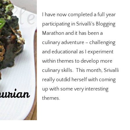
I have now completed a full year
participating in Srivalli’s Blogging
Marathon and it has been a
culinary adventure – challenging
and educational as I experiment
within themes to develop more
culinary skills. This month, Srivalli
really outdid herself with coming
up with some very interesting
themes.