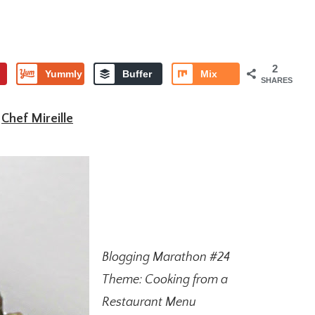
2
Yummly
Buffer
Mix
SHARES
y
Chef Mireille
Blogging Marathon #24
Theme: Cooking from a
Restaurant Menu