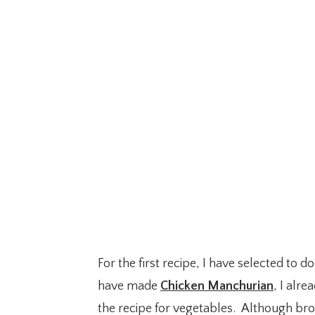
For the first recipe, I have selected to
have made
Chicken Manchurian
, I alr
the recipe for vegetables. Although bro