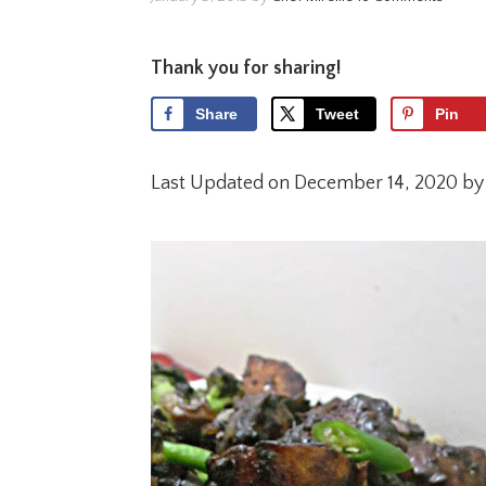
Thank you for sharing!
Share
Tweet
Pin
Last Updated on December 14, 2020 b