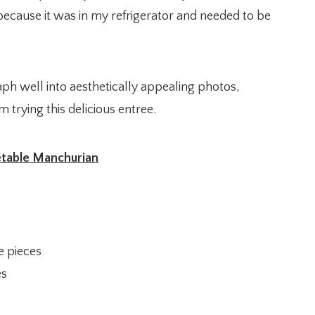
y because it was in my refrigerator and needed to be
ph well into aesthetically appealing photos,
 trying this delicious entree.
table Manchurian
e pieces
es