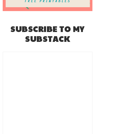
SUBSCRIBE TO MY
SUBSTACK