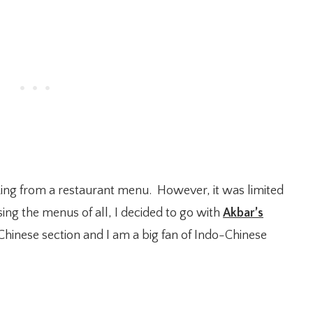
king from a restaurant menu. However, it was limited
sing the menus of all, I decided to go with
Akbar’s
hinese section and I am a big fan of Indo-Chinese