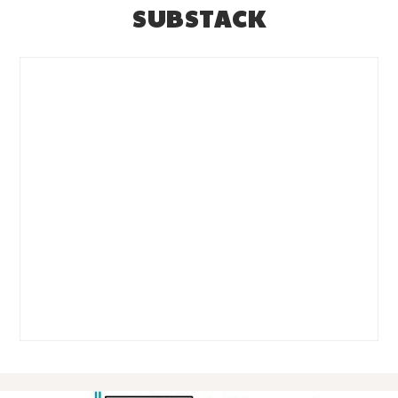
SUBSTACK