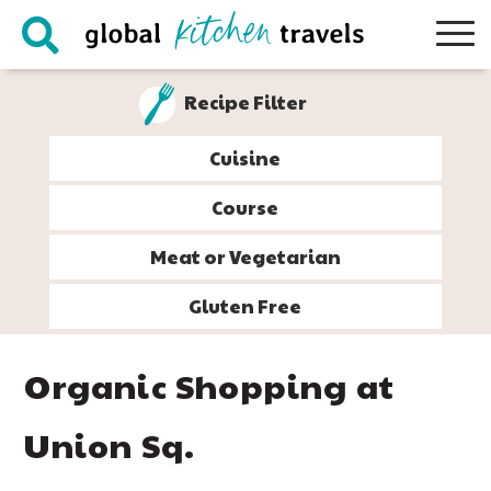
Skip
Skip
Skip
Skip
to
to
to
to
primary
main
primary
footer
Recipe Filter
navigation
content
sidebar
Cuisine
Course
Meat or Vegetarian
Gluten Free
Organic Shopping at
Union Sq.