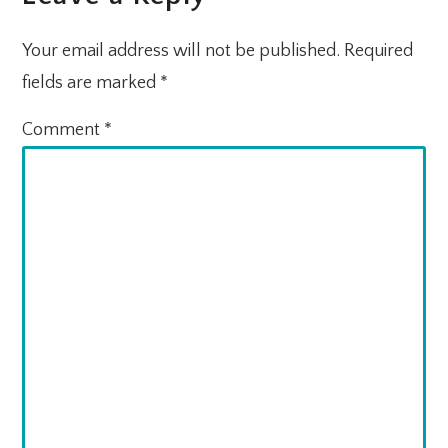
INTERACTIONS
Your email address will not be published.
Required
fields are marked
*
Comment
*