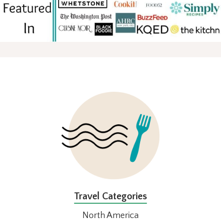
FOOTER
Travel Categories
North America