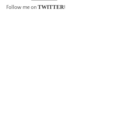
TWITTER
Follow me on
!