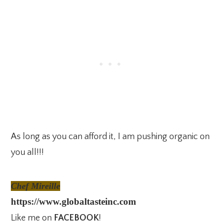
As long as you can afford it, I am pushing organic on
you all!!!
Chef Mireille
https://www.globaltasteinc.com
Like me on
FACEBOOK
!