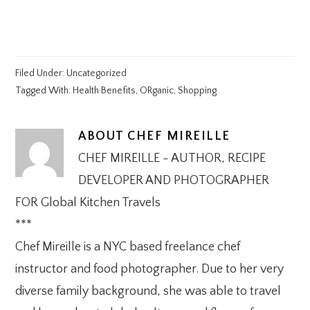
Filed Under:
Uncategorized
Tagged With:
Health Benefits
,
ORganic
,
Shopping
ABOUT
CHEF MIREILLE
CHEF MIREILLE - AUTHOR, RECIPE
DEVELOPER AND PHOTOGRAPHER
FOR Global Kitchen Travels
***
Chef Mireille is a NYC based freelance chef
instructor and food photographer. Due to her very
diverse family background, she was able to travel