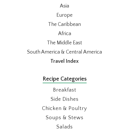
Asia
Europe
The Caribbean
Africa
The Middle East
South America & Central America
Travel Index
Recipe Categories
Breakfast
Side Dishes
Chicken & Poultry
Soups & Stews
Salads