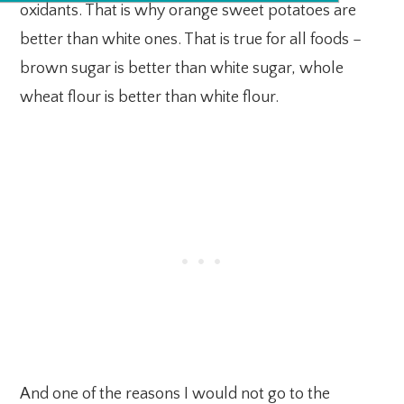
oxidants. That is why orange sweet potatoes are
better than white ones. That is true for all foods –
brown sugar is better than white sugar, whole
wheat flour is better than white flour.
And one of the reasons I would not go to the