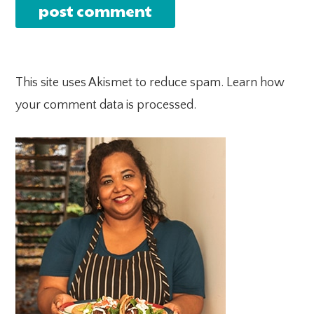
This site uses Akismet to reduce spam.
Learn how
your comment data is processed.
PRIMARY
SIDEBAR