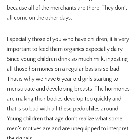
because all of the merchants are there. They don’t
all come on the other days.
Especially those of you who have children, it is very
important to feed them organics especially dairy.
Since young children drink so much milk, ingesting
all those hormones on a regular basis is so bad.
That is why we have 6 year old girls starting to
menstruate and developing breasts. The hormones
are making their bodies develop too quickly and
that is so bad with all these pedophiles around.
Young children that age don’t realize what some
men’s motives are and are unequipped to interpret
the signals.