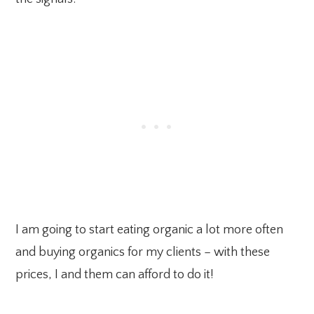
I am going to start eating organic a lot more often
and buying organics for my clients – with these
prices, I and them can afford to do it!