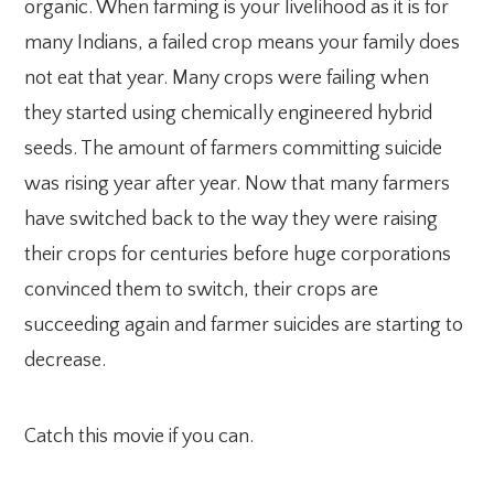
organic. When farming is your livelihood as it is for
many Indians, a failed crop means your family does
not eat that year. Many crops were failing when
they started using chemically engineered hybrid
seeds. The amount of farmers committing suicide
was rising year after year. Now that many farmers
have switched back to the way they were raising
their crops for centuries before huge corporations
convinced them to switch, their crops are
succeeding again and farmer suicides are starting to
decrease.
Catch this movie if you can.