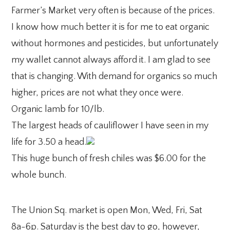
Farmer’s Market very often is because of the prices.
I know how much better it is for me to eat organic
without hormones and pesticides, but unfortunately
my wallet cannot always afford it. I am glad to see
that is changing. With demand for organics so much
higher, prices are not what they once were.
Organic lamb for 10/lb.
The largest heads of cauliflower I have seen in my
life for 3.50 a head.
This huge bunch of fresh chiles was $6.00 for the
whole bunch.
The Union Sq. market is open Mon, Wed, Fri, Sat
8a-6p. Saturday is the best day to go, however,