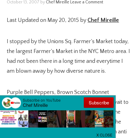
October 13, 2007
by
Chef Mireille
Leave a Comment
Last Updated on May 20, 2015 by
Chef Mireille
I stopped by the Unions Sq. Farmer’s Market today,
the largest Farmer’s Market in the NYC Metro area. I
had not been there in a long time and everytime I
am blown away by how diverse nature is.
Purple Bell Peppers, Brown Scotch Bonnet
Peppers, Red Scallions (look purple)! I can’t wait to
eat these and get all those vitamins into me. The
darker the vegetable, the better it is for you. The
darker colored vegetables are extrmely rich in anti