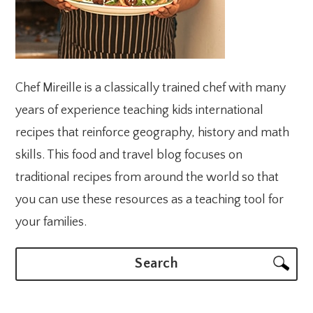
Chef Mireille is a classically trained chef with many
years of experience teaching kids international
recipes that reinforce geography, history and math
skills. This food and travel blog focuses on
traditional recipes from around the world so that
you can use these resources as a teaching tool for
your families.
Search