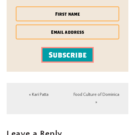
Subscribe
Previous
Next
« Kari Patta
Food Culture of Dominica
Post:
Post:
»
READER
Leave a Reply