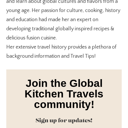
and learn about global cultures and flavors from a
young age. Her passion for culture, cooking, history
and education had made her an expert on
developing traditional globally inspired recipes &
delicious fusion cuisine.
Her extensive travel history provides a plethora of
background information and Travel Tips!
Join the Global
Kitchen Travels
community!
Sign up for updates!