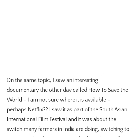
On the same topic, I saw an interesting
documentary the other day called How To Save the
World – I am not sure where it is available –
perhaps Netflix?? I saw it as part of the South Asian
International Film Festival and it was about the
switch many farmers in India are doing, switching to