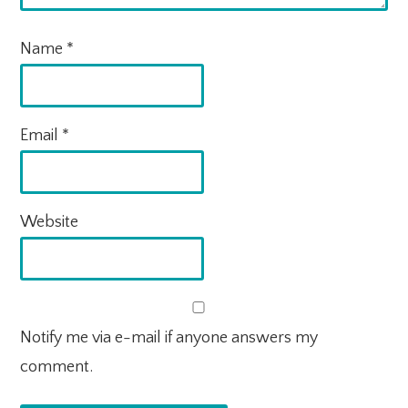
Name
*
Email
*
Website
Notify me via e-mail if anyone answers my
comment.