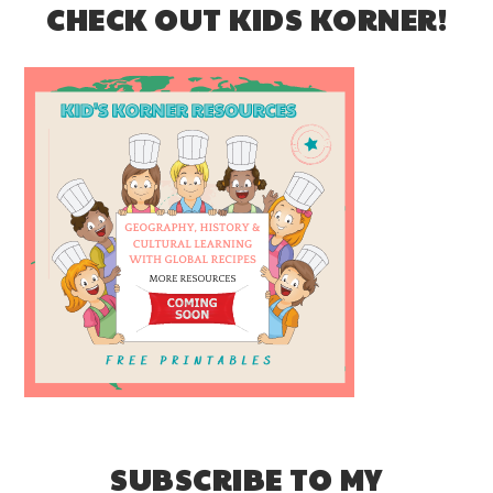
CHECK OUT KIDS KORNER!
SUBSCRIBE TO MY