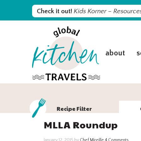
Skip
Skip
Skip
Skip
Check it out!
Kids Korner – Resources
to
to
to
to
primary
main
primary
footer
navigation
content
sidebar
about
s
Recipe Filter
MLLA Roundup
January 12, 2015
by
Chef Mireille
4 Comments