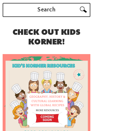
Search
CHECK OUT KIDS
KORNER!