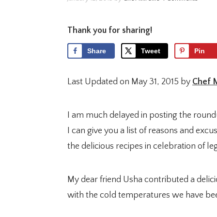
Thank you for sharing!
Share
Tweet
Pin
Last Updated on May 31, 2015 by
Chef M
I am much delayed in posting the roun
I can give you a list of reasons and excus
the delicious recipes in celebration of l
My dear friend Usha contributed a delic
with the cold temperatures we have bee