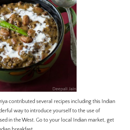
ya contributed several recipes including this Indian
derful way to introduce yourself to the use of
used in the West. Go to your local Indian market, get
dian breakfast.