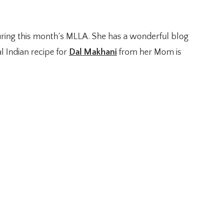
uring this month’s MLLA. She has a wonderful blog
l Indian recipe for
Dal Makhani
from her Mom is