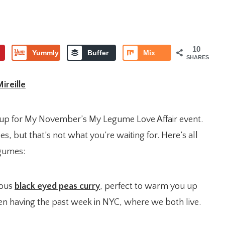
10
Yummly
Buffer
Mix
SHARES
ireille
dup for My November’s My Legume Love Affair event.
es, but that’s not what you’re waiting for. Here’s all
egumes:
ious
black eyed peas curry
, perfect to warm you up
n having the past week in NYC, where we both live.