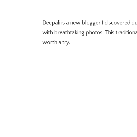
Deepali is a new blogger I discovered d
with breathtaking photos. This traditiona
worth a try.