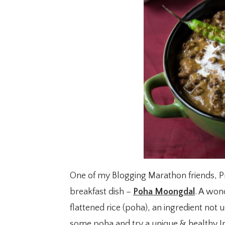
One of my Blogging Marathon friends, Pri
breakfast dish –
Poha Moongdal
. A won
flattened rice (poha), an ingredient not 
some poha and try a unique & healthy In