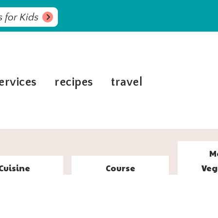
 for Kids
ervices
recipes
travel
M
Cuisine
Course
Veg