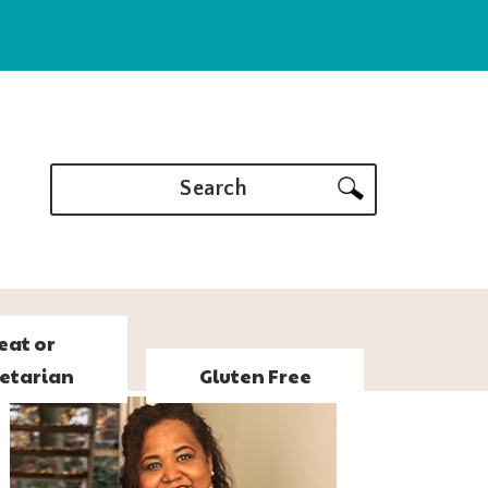
Search
eat or
etarian
Gluten Free
PRIMARY
SIDEBAR