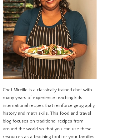
Chef Mireille is a classically trained chef with
many years of experience teaching kids
international recipes that reinforce geography,
history and math skills. This food and travel
blog focuses on traditional recipes from
around the world so that you can use these
resources as a teaching tool for your families.