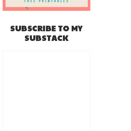
SUBSCRIBE TO MY
SUBSTACK