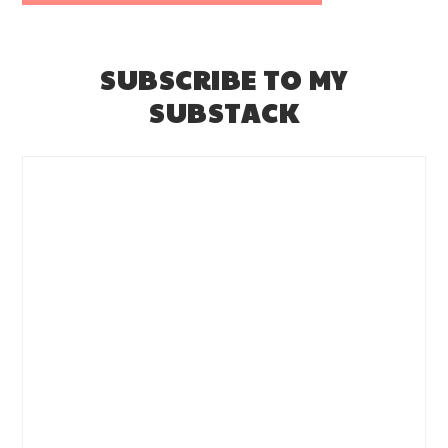
SUBSCRIBE TO MY
SUBSTACK