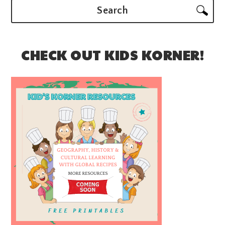
Search
CHECK OUT KIDS KORNER!