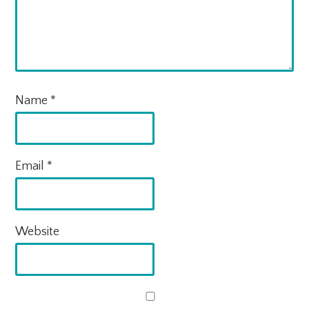
Name
*
Email
*
Website