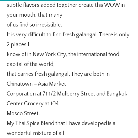
subtle flavors added together create this WOW in
your mouth, that many
of us find so irresistible.
It is very difficult to find fresh galangal. There is only
2 places I
know of in New York City, the international food
capital of the world,
that carries fresh galangal. They are both in
Chinatown – Asia Market
Corporation at 71 1/2 Mulberry Street and Bangkok
Center Grocery at 104
Mosco Street.
My Thai Spice Blend that I have developed is a
wonderful mixture of all