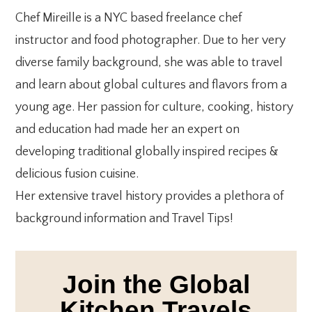
Chef Mireille is a NYC based freelance chef
instructor and food photographer. Due to her very
diverse family background, she was able to travel
and learn about global cultures and flavors from a
young age. Her passion for culture, cooking, history
and education had made her an expert on
developing traditional globally inspired recipes &
delicious fusion cuisine.
Her extensive travel history provides a plethora of
background information and Travel Tips!
Join the Global
Kitchen Travels