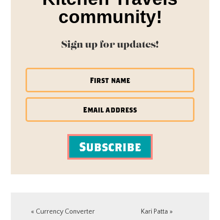
community!
Sign up for updates!
Subscribe
Previous
Next
« Currency Converter
Kari Patta »