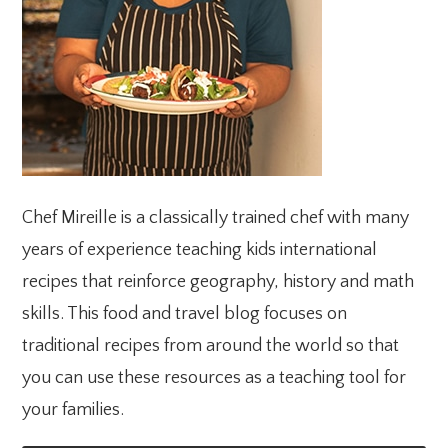
Chef Mireille is a classically trained chef with many
years of experience teaching kids international
recipes that reinforce geography, history and math
skills. This food and travel blog focuses on
traditional recipes from around the world so that
you can use these resources as a teaching tool for
your families.