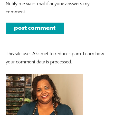
Notify me via e-mail if anyone answers my
comment.
This site uses Akismet to reduce spam.
Learn how
your comment data is processed.
PRIMARY
SIDEBAR