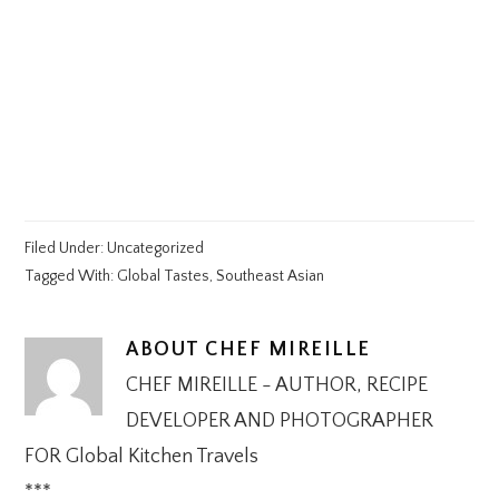
Filed Under:
Uncategorized
Tagged With:
Global Tastes
,
Southeast Asian
ABOUT
CHEF MIREILLE
CHEF MIREILLE - AUTHOR, RECIPE
DEVELOPER AND PHOTOGRAPHER
FOR Global Kitchen Travels
***