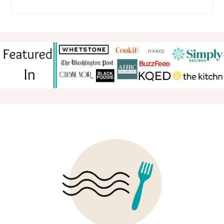
FOOTER