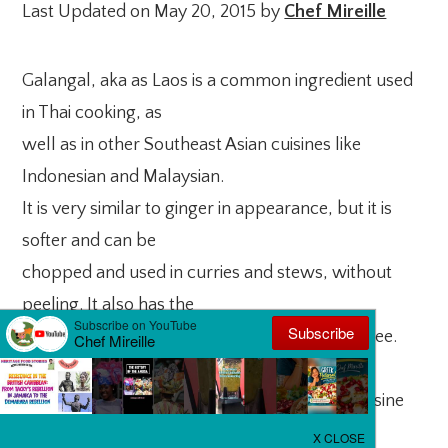
Last Updated on May 20, 2015 by
Chef Mireille
Galangal, aka as Laos is a common ingredient used
in Thai cooking, as
well as in other Southeast Asian cuisines like
Indonesian and Malaysian.
It is very similar to ginger in appearance, but it is
softer and can be
chopped and used in curries and stews, without
peeling. It also has the
floral pungency of ginger, but to a lesser degree.
This along with a
myriad of other flavors is what makes Thai cuisine
so unique. Many