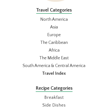
Travel Categories
North America
Asia
Europe
The Caribbean
Africa
The Middle East
South America & Central America
Travel Index
Recipe Categories
Breakfast
Side Dishes