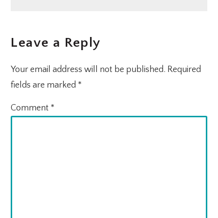
Post:
Post:
READER
Leave a Reply
INTERACTIONS
Your email address will not be published.
Required
fields are marked
*
Comment
*