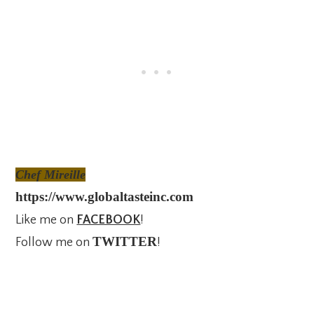
Chef Mireille
https://www.globaltasteinc.com
Like me on
FACEBOOK
!
TWITTER
Follow me on
!