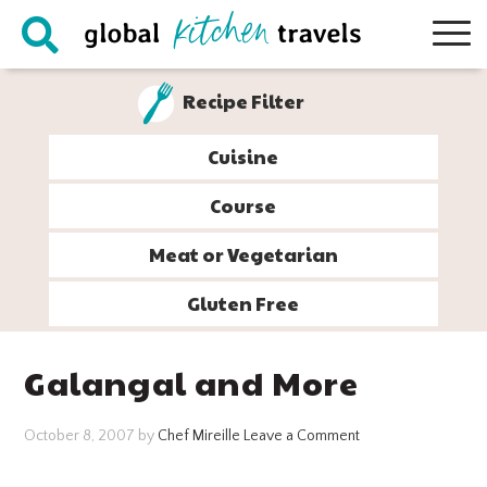
Skip
Skip
Skip
Skip
to
to
to
to
primary
main
primary
footer
Recipe Filter
navigation
content
sidebar
Cuisine
Course
Meat or Vegetarian
Gluten Free
Galangal and More
October 8, 2007
by
Chef Mireille
Leave a Comment