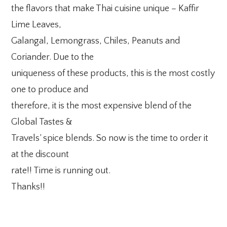
the flavors that make Thai cuisine unique – Kaffir
Lime Leaves,
Galangal, Lemongrass, Chiles, Peanuts and
Coriander. Due to the
uniqueness of these products, this is the most costly
one to produce and
therefore, it is the most expensive blend of the
Global Tastes &
Travels’ spice blends. So now is the time to order it
at the discount
rate!! Time is running out.
Thanks!!