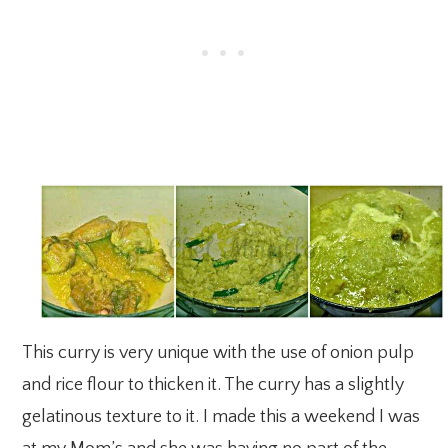
This curry is very unique with the use of onion pulp
and rice flour to thicken it. The curry has a slightly
gelatinous texture to it. I made this a weekend I was