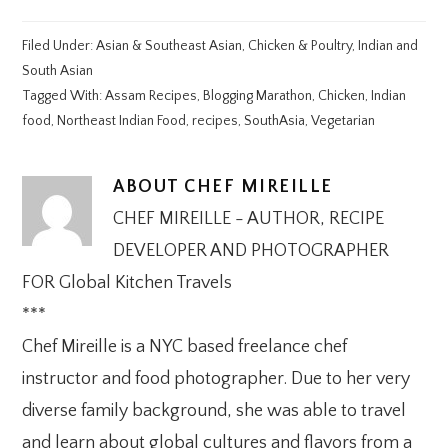
Filed Under:
Asian & Southeast Asian
,
Chicken & Poultry
,
Indian and
South Asian
Tagged With:
Assam Recipes
,
Blogging Marathon
,
Chicken
,
Indian
food
,
Northeast Indian Food
,
recipes
,
SouthAsia
,
Vegetarian
ABOUT
CHEF MIREILLE
CHEF MIREILLE - AUTHOR, RECIPE
DEVELOPER AND PHOTOGRAPHER
FOR Global Kitchen Travels
***
Chef Mireille is a NYC based freelance chef
instructor and food photographer. Due to her very
diverse family background, she was able to travel
and learn about global cultures and flavors from a