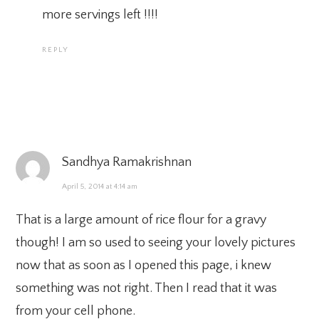
more servings left !!!!
REPLY
Sandhya Ramakrishnan
April 5, 2014 at 4:14 am
That is a large amount of rice flour for a gravy
though! I am so used to seeing your lovely pictures
now that as soon as I opened this page, i knew
something was not right. Then I read that it was
from your cell phone.