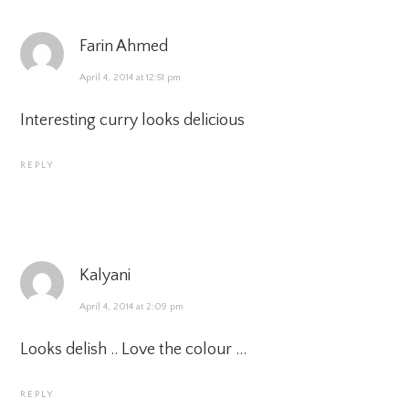
Farin Ahmed
April 4, 2014 at 12:51 pm
Interesting curry looks delicious
REPLY
Kalyani
April 4, 2014 at 2:09 pm
Looks delish .. Love the colour …
REPLY