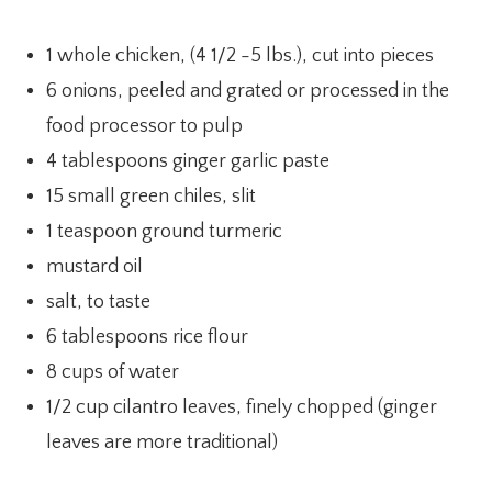
1 whole chicken, (4 1/2 -5 lbs.), cut into pieces
6 onions, peeled and grated or processed in the
food processor to pulp
4 tablespoons ginger garlic paste
15 small green chiles, slit
1 teaspoon ground turmeric
mustard oil
salt, to taste
6 tablespoons rice flour
8 cups of water
1/2 cup cilantro leaves, finely chopped (ginger
leaves are more traditional)