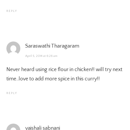
REPLY
Saraswathi Tharagaram
April 5, 2014 at 6:26 am
Never heard using rice flour in chicken!! will try next
time..love to add more spice in this curry!!
REPLY
vaishali sabnani