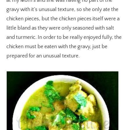
at my Mom’s and she was having no part of the
gravy with it’s unusual texture, so she only ate the
chicken pieces, but the chicken pieces itself were a
little bland as they were only seasoned with salt
and turmeric. In order to be really enjoyed fully, the
chicken must be eaten with the gravy, just be
prepared for an unusual texture.