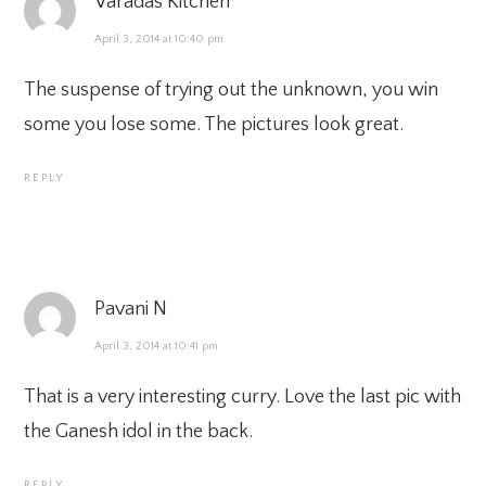
Varadas Kitchen
April 3, 2014 at 10:40 pm
The suspense of trying out the unknown, you win
some you lose some. The pictures look great.
REPLY
Pavani N
April 3, 2014 at 10:41 pm
That is a very interesting curry. Love the last pic with
the Ganesh idol in the back.
REPLY