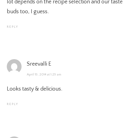
lot depends on the recipe selection and our taste
buds too, I guess.
REPLY
Sreevalli E
April 19, 2014 at 1:29 am
Looks tasty & delicious.
REPLY