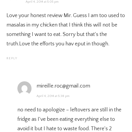
April 4, 2014 at 5:05 pm
Love your honest review Mir. Guess I am too used to
masalas in my chicken that I think this will not be
something I want to eat. Sorry but that's the
truth.Love the efforts you hav eput in though.
REPLY
mireille.roc@gmail.com
April 4, 2014 at 5:38 pm
no need to apologize – leftovers are still in the
fridge as I've been eating everything else to
avoid it but I hate to waste food. There's 2