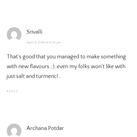
Srivalli
April 4, 2014 at 4:30 pm
That's good that you managed to make something
with new flavours..:)..even my folks won't like with
just salt and turmeric!..
REPLY
Archana Potdar