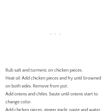
Rub salt and turmeric on chicken pieces.
Heat oil. Add chicken pieces and fry until browned
on both sides. Remove from pot.
Add onions and chiles. Saute until onions start to
change color.
Add chicken pieces, ginger garlic paste and water.