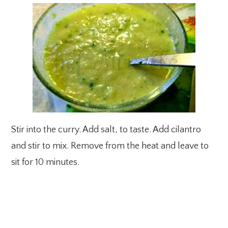
Stir into the curry. Add salt, to taste. Add cilantro
and stir to mix. Remove from the heat and leave to
sit for 10 minutes.