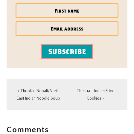
Subscribe
Previous
Next
« Thupka…Nepali/North
Thekua – Indian Fried
Post:
Post:
East Indian Noodle Soup
Cookies »
READER
Comments
INTERACTIONS