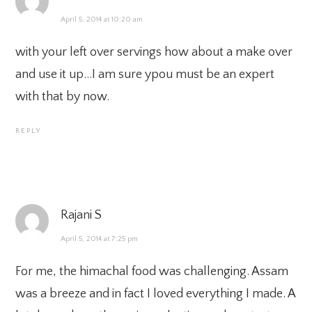
April 5, 2014 at 10:20 am
with your left over servings how about a make over
and use it up…I am sure ypou must be an expert
with that by now.
REPLY
Rajani S
April 5, 2014 at 7:25 pm
For me, the himachal food was challenging. Assam
was a breeze and in fact I loved everything I made. A