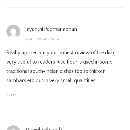
Jayanthi Padmanabhan
April 3, 2014 at 12:26 pm
Really appreciate your honest review of the dish..
very useful to readers.Rice flour is used in some
traditional south-indian dishes too to thicken
sambars etc but in very small quantities.
REPLY