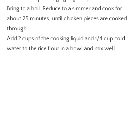
Bring to a boil. Reduce to a simmer and cook for
about 25 minutes, until chicken pieces are cooked
through.
Add 2 cups of the cooking liquid and 1/4 cup cold
water to the rice flour in a bowl and mix well.