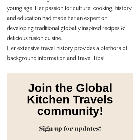
young age. Her passion for culture, cooking, history
and education had made her an expert on
developing traditional globally inspired recipes &
delicious fusion cuisine.
Her extensive travel history provides a plethora of
background information and Travel Tips!
Join the Global
Kitchen Travels
community!
Sign up for updates!