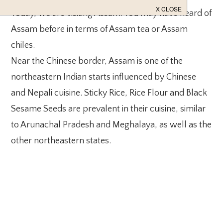
Today, we are visiting Assam. You may have heard of
Assam before in terms of Assam tea or Assam
chiles.
Near the Chinese border, Assam is one of the
northeastern Indian starts influenced by Chinese
and Nepali cuisine. Sticky Rice, Rice Flour and Black
Sesame Seeds are prevalent in their cuisine, similar
to Arunachal Pradesh and Meghalaya, as well as the
other northeastern states.