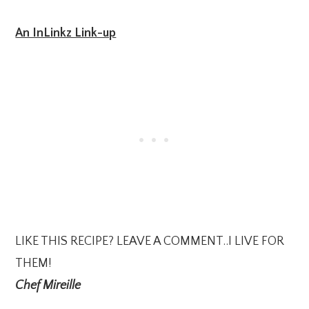
An InLinkz Link-up
LIKE THIS RECIPE? LEAVE A COMMENT..I LIVE FOR
THEM!
Chef Mireille