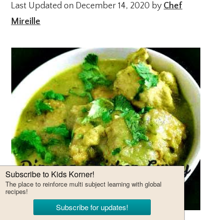
Last Updated on December 14, 2020 by
Chef
Mireille