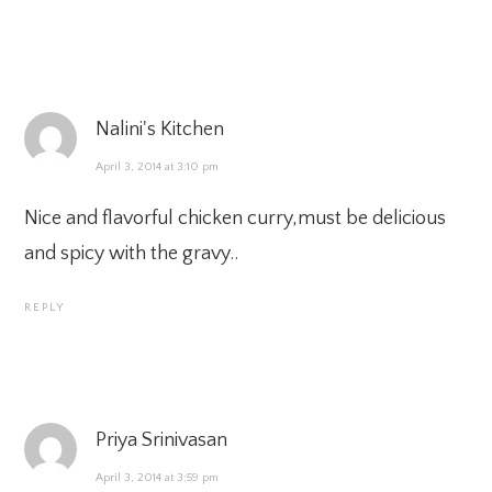
Nalini's Kitchen
April 3, 2014 at 3:10 pm
Nice and flavorful chicken curry,must be delicious
and spicy with the gravy..
REPLY
Priya Srinivasan
April 3, 2014 at 3:59 pm