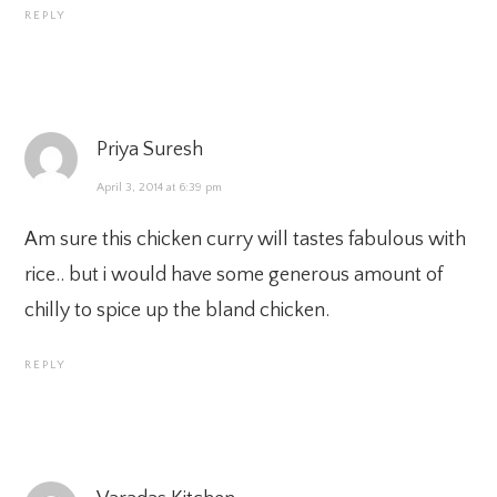
REPLY
Priya Suresh
April 3, 2014 at 6:39 pm
Am sure this chicken curry will tastes fabulous with
rice.. but i would have some generous amount of
chilly to spice up the bland chicken.
REPLY