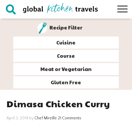
Skip
Skip
Skip
Skip
to
to
to
to
primary
main
primary
footer
Recipe Filter
navigation
content
sidebar
Cuisine
Course
Meat or Vegetarian
Gluten Free
Dimasa Chicken Curry
April 3, 2014
by
Chef Mireille
21 Comments