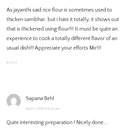
As jayanthi said rice flour is sometimes used to
thicken sambhar, but i hate it totally, it shows out
that is thickened using flour!!! It must be quite an
experience to cook a totally different flavor of an
usual dish!!! Appreciate your efforts Mir!!!
REPLY
Sapana Behl
April 3, 2014 at 5:20 pm
Quite interesting preparation ! Nicely done….