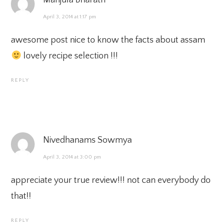
Manjula Bharath
April 3, 2014 at 1:17 pm
awesome post nice to know the facts about assam
lovely recipe selection !!!
REPLY
Nivedhanams Sowmya
April 3, 2014 at 3:00 pm
appreciate your true review!!! not can everybody do
that!!
REPLY