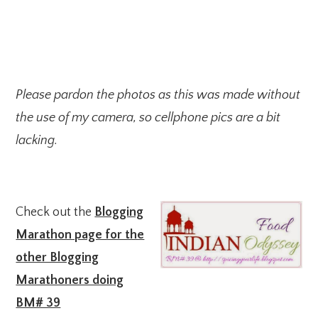
Please pardon the photos as this was made without
the use of my camera, so cellphone pics are a bit
lacking.
Check out the
Blogging
Marathon page for the
other Blogging
Marathoners doing
BM# 39