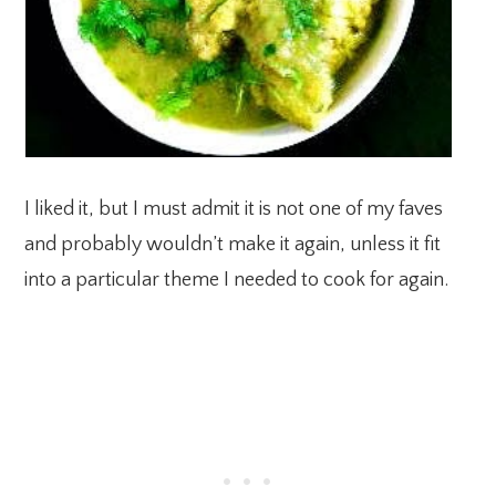
I liked it, but I must admit it is not one of my faves
and probably wouldn’t make it again, unless it fit
into a particular theme I needed to cook for again.