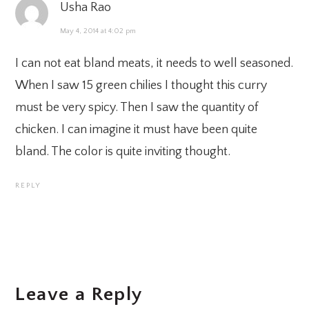
Usha Rao
May 4, 2014 at 4:02 pm
I can not eat bland meats, it needs to well seasoned.
When I saw 15 green chilies I thought this curry
must be very spicy. Then I saw the quantity of
chicken. I can imagine it must have been quite
bland. The color is quite inviting thought.
REPLY
Leave a Reply