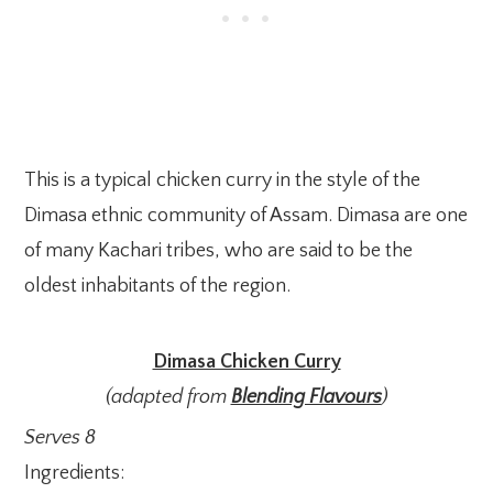
This is a typical chicken curry in the style of the
Dimasa ethnic community of Assam. Dimasa are one
of many Kachari tribes, who are said to be the
oldest inhabitants of the region.
Dimasa Chicken Curry
(adapted from
Blending Flavours
)
Serves 8
Ingredients: