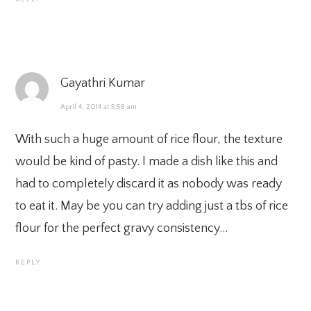
Gayathri Kumar
April 4, 2014 at 5:58 am
With such a huge amount of rice flour, the texture
would be kind of pasty. I made a dish like this and
had to completely discard it as nobody was ready
to eat it. May be you can try adding just a tbs of rice
flour for the perfect gravy consistency…
REPLY