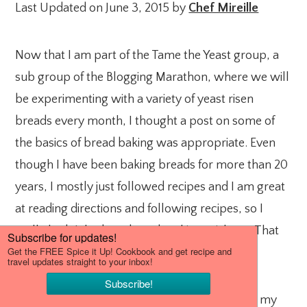
Last Updated on June 3, 2015 by
Chef Mireille
Now that I am part of the Tame the Yeast group, a
sub group of the Blogging Marathon, where we will
be experimenting with a variety of yeast risen
breads every month, I thought a post on some of
the basics of bread baking was appropriate. Even
though I have been baking breads for more than 20
years, I mostly just followed recipes and I am great
at reading directions and following recipes, so I
really hadn’t had any bread making mishaps. That
was pure luck.
Over the past two years, I starting developing my