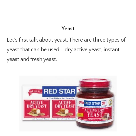
Yeast
Let’s first talk about yeast. There are three types of
yeast that can be used – dry active yeast, instant
yeast and fresh yeast.