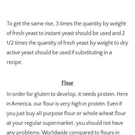
To get the same rise, 3 times the quantity by weight
of fresh yeast to instant yeast should be used and 2
1/2 times the quantity of fresh yeast by weight to dry
active yeast should be used if substituting in a
recipe.
Flour
In order for gluten to develop, it needs protein. Here
in America, our flour is very high in protein. Even if
you just buy all purpose flour or whole wheat flour
at your regular supermarket, you should not have
any problems. Worldwide compared to flours in