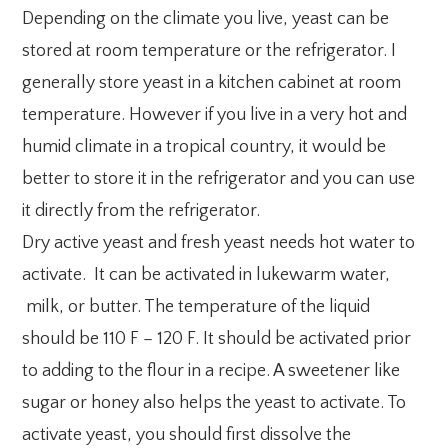
Depending on the climate you live, yeast can be
stored at room temperature or the refrigerator. I
generally store yeast in a kitchen cabinet at room
temperature. However if you live in a very hot and
humid climate in a tropical country, it would be
better to store it in the refrigerator and you can use
it directly from the refrigerator.
Dry active yeast and fresh yeast needs hot water to
activate. It can be activated in lukewarm water,
milk, or butter. The temperature of the liquid
should be 110 F – 120 F. It should be activated prior
to adding to the flour in a recipe. A sweetener like
sugar or honey also helps the yeast to activate. To
activate yeast, you should first dissolve the