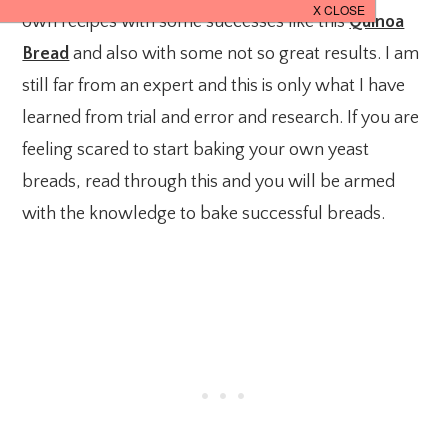
own recipes with some successes like this
Quinoa
Bread
and also with some not so great results. I am
still far from an expert and this is only what I have
learned from trial and error and research. If you are
feeling scared to start baking your own yeast
breads, read through this and you will be armed
with the knowledge to bake successful breads.