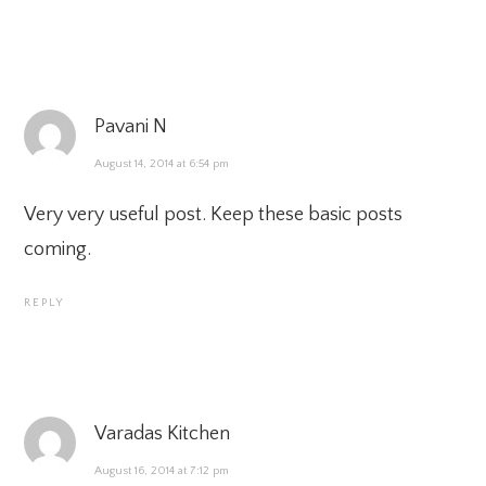
Pavani N
August 14, 2014 at 6:54 pm
Very very useful post. Keep these basic posts
coming.
REPLY
Varadas Kitchen
August 16, 2014 at 7:12 pm