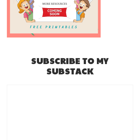
SUBSCRIBE TO MY
SUBSTACK