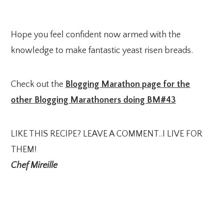
Hope you feel confident now armed with the
knowledge to make fantastic yeast risen breads.
Check out the
Blogging Marathon page for the
other Blogging Marathoners doing BM#43
LIKE THIS RECIPE? LEAVE A COMMENT..I LIVE FOR
THEM!
Chef Mireille