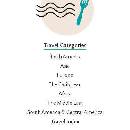
Travel Categories
North America
Asia
Europe
The Caribbean
Africa
The Middle East
South America & Central America
Travel Index