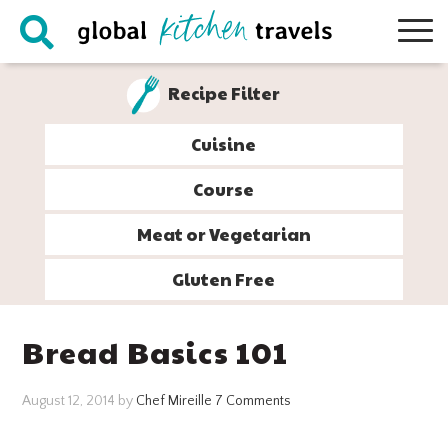
Skip
Skip
Skip
Skip
to
to
to
to
primary
main
primary
footer
Recipe Filter
navigation
content
sidebar
Cuisine
Course
Meat or Vegetarian
Gluten Free
Bread Basics 101
August 12, 2014
by
Chef Mireille
7 Comments