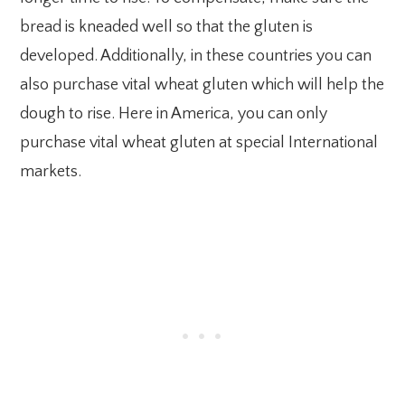
bread is kneaded well so that the gluten is
developed. Additionally, in these countries you can
also purchase vital wheat gluten which will help the
dough to rise. Here in America, you can only
purchase vital wheat gluten at special International
markets.