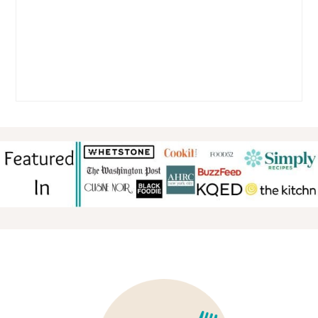
FOOTER