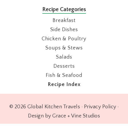
Recipe Categories
Breakfast
Side Dishes
Chicken & Poultry
Soups & Stews
Salads
Desserts
Fish & Seafood
Recipe Index
© 2026 Global Kitchen Travels ·
Privacy Policy
·
Design by Grace + Vine Studios