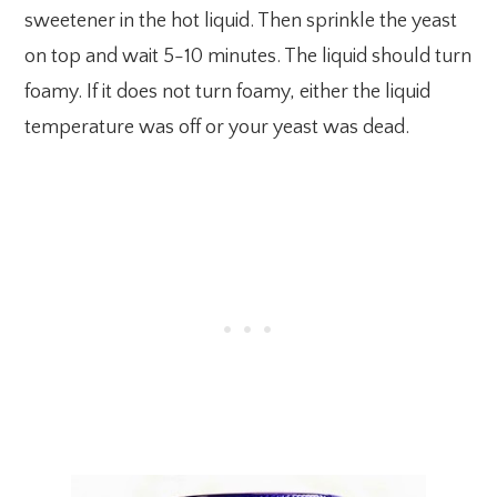
sweetener in the hot liquid. Then sprinkle the yeast
on top and wait 5-10 minutes. The liquid should turn
foamy. If it does not turn foamy, either the liquid
temperature was off or your yeast was dead.