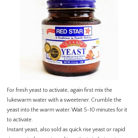
For fresh yeast to activate, again first mix the
lukewarm water with a sweetener. Crumble the
yeast into the warm water. Wait 5-10 minutes for it
to activate.
Instant yeast, also sold as quick rise yeast or rapid