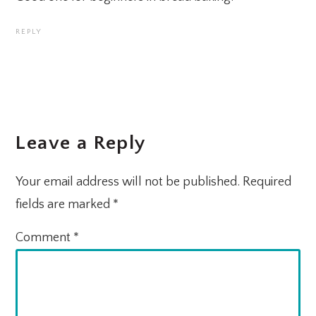
REPLY
Leave a Reply
Your email address will not be published.
Required
fields are marked
*
Comment
*