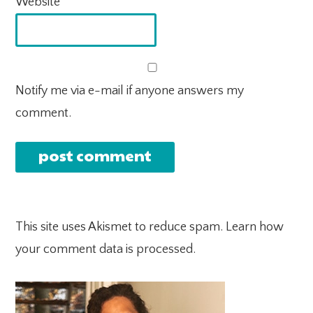
Website
Notify me via e-mail if anyone answers my
comment.
This site uses Akismet to reduce spam.
Learn how
your comment data is processed.
PRIMARY