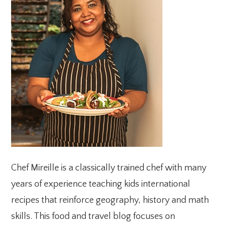
SIDEBAR
Chef Mireille is a classically trained chef with many
years of experience teaching kids international
recipes that reinforce geography, history and math
skills. This food and travel blog focuses on