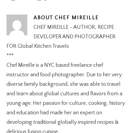
ABOUT
CHEF MIREILLE
CHEF MIREILLE - AUTHOR, RECIPE
DEVELOPER AND PHOTOGRAPHER
FOR Global Kitchen Travels
***
Chef Mireille is a NYC based freelance chef
instructor and food photographer. Due to her very
diverse family background, she was able to travel
and learn about global cultures and flavors from a
young age. Her passion for culture, cooking, history
and education had made her an expert on
developing traditional globally inspired recipes &
delicious fusion cuisine.