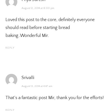
August 12, 2014 at 8:00 pm
Loved this post to the core, definitely everyone
should read before starting bread
baking..Wonderful Mir.
REPLY
Srivalli
August 13, 2014 at 4:47 am
That's a fantastic post Mir, thank you for the efforts!
REPLY