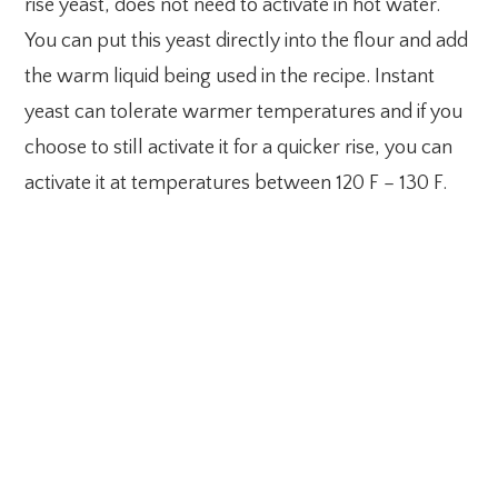
rise yeast, does not need to activate in hot water.
You can put this yeast directly into the flour and add
the warm liquid being used in the recipe. Instant
yeast can tolerate warmer temperatures and if you
choose to still activate it for a quicker rise, you can
activate it at temperatures between 120 F – 130 F.