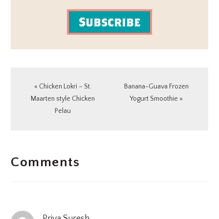
Subscribe
Previous
Next
« Chicken Lokri – St.
Banana-Guava Frozen
Post:
Post:
Maarten style Chicken
Yogurt Smoothie »
Pelau
READER
Comments
INTERACTIONS
Priya Suresh