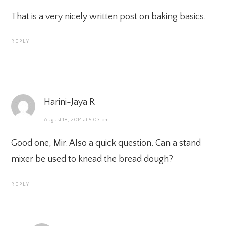
That is a very nicely written post on baking basics.
REPLY
Harini-Jaya R
August 18, 2014 at 5:03 pm
Good one, Mir. Also a quick question. Can a stand
mixer be used to knead the bread dough?
REPLY