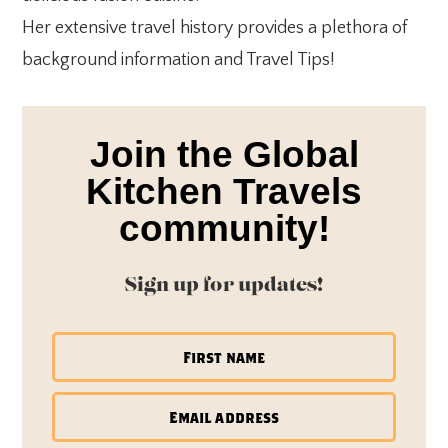
Her extensive travel history provides a plethora of
background information and Travel Tips!
Join the Global
Kitchen Travels
community!
Sign up for updates!