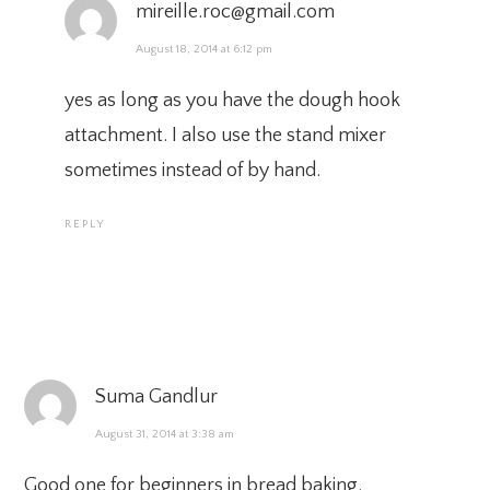
mireille.roc@gmail.com
August 18, 2014 at 6:12 pm
yes as long as you have the dough hook
attachment. I also use the stand mixer
sometimes instead of by hand.
REPLY
Suma Gandlur
August 31, 2014 at 3:38 am
Good one for beginners in bread baking.