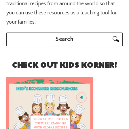
traditional recipes from around the world so that
you can use these resources as a teaching tool for
your families.
Search
CHECK OUT KIDS KORNER!