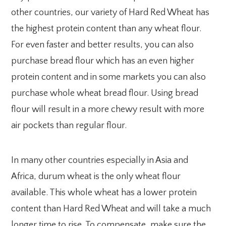
other countries, our variety of Hard Red Wheat has
the highest protein content than any wheat flour.
For even faster and better results, you can also
purchase bread flour which has an even higher
protein content and in some markets you can also
purchase whole wheat bread flour. Using bread
flour will result in a more chewy result with more
air pockets than regular flour.
In many other countries especially in Asia and
Africa, durum wheat is the only wheat flour
available. This whole wheat has a lower protein
content than Hard Red Wheat and will take a much
longer time to rise. To compensate, make sure the