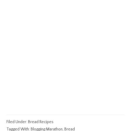
Filed Under:
Bread Recipes
Tagged With:
Blogging Marathon
,
Bread