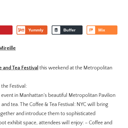
Yummly
Buffer
Mix
Mireille
 and Tea Festival
this weekend at the Metropolitan
 the Festival:
 event in Manhattan’s beautiful Metropolitan Pavilion
 and tea. The Coffee & Tea Festival: NYC will bring
ogether and introduce them to sophisticated
ot exhibit space, attendees will enjoy: – Coffee and