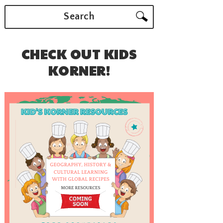
Search
CHECK OUT KIDS
KORNER!