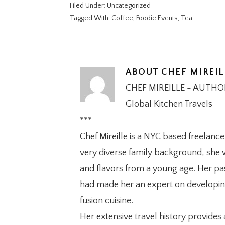
Filed Under:
Uncategorized
Tagged With:
Coffee
,
Foodie Events
,
Tea
ABOUT
CHEF MIREIL
CHEF MIREILLE - AUTH
Global Kitchen Travels
***
Chef Mireille is a NYC based freelanc
very diverse family background, she w
and flavors from a young age. Her pas
had made her an expert on developing 
fusion cuisine.
Her extensive travel history provides