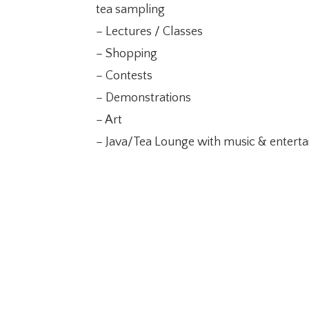
tea sampling
– Lectures / Classes
– Shopping
– Contests
– Demonstrations
– Art
– Java/Tea Lounge with music & entert