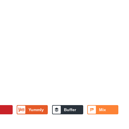
Yummly
Buffer
Mix