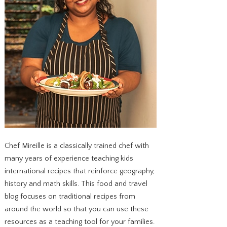
Chef Mireille is a classically trained chef with
many years of experience teaching kids
international recipes that reinforce geography,
history and math skills. This food and travel
blog focuses on traditional recipes from
around the world so that you can use these
resources as a teaching tool for your families.