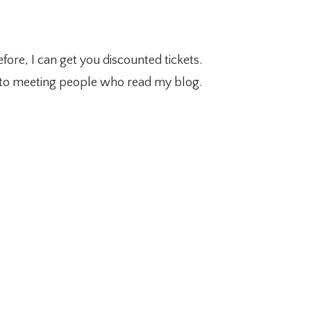
fore, I can get you discounted tickets.
d to meeting people who read my blog.