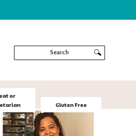
Search
eat or
etarian
Gluten Free
PRIMARY
SIDEBAR