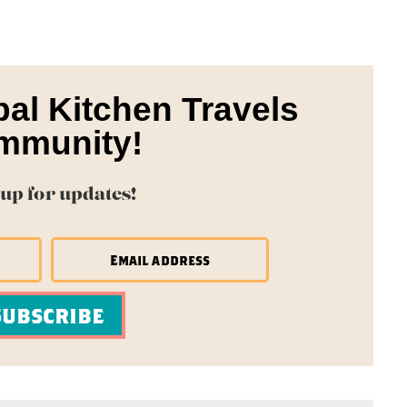
bal Kitchen Travels
mmunity!
 up for updates!
Subscribe