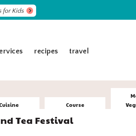
 for Kids
ervices
recipes
travel
M
Cuisine
Course
Veg
nd Tea Festival