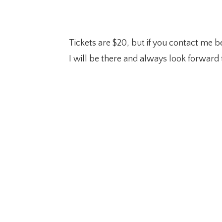
Tickets are $20, but if you contact me be
I will be there and always look forwar