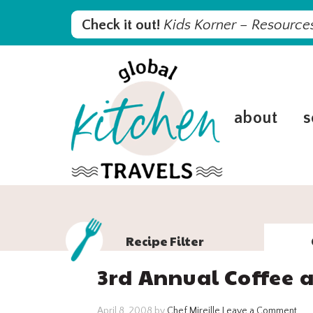
Skip
Skip
Skip
Skip
Check it out!
Kids Korner – Resources
to
to
to
to
primary
main
primary
footer
navigation
content
sidebar
about
s
Recipe Filter
3rd Annual Coffee a
April 8, 2008
by
Chef Mireille
Leave a Comment