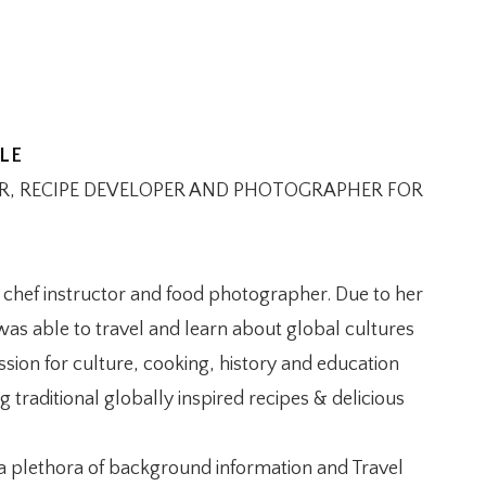
LE
OR, RECIPE DEVELOPER AND PHOTOGRAPHER FOR
e chef instructor and food photographer. Due to her
as able to travel and learn about global cultures
sion for culture, cooking, history and education
traditional globally inspired recipes & delicious
 a plethora of background information and Travel