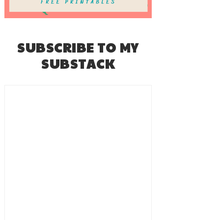
SUBSCRIBE TO MY
SUBSTACK