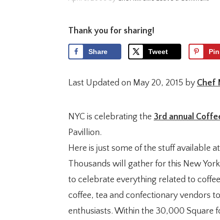
Thank you for sharing!
Share
Tweet
Pin
Last Updated on May 20, 2015 by
Chef 
NYC is celebrating the
3rd annual Coffee
Pavillion.
Here is just some of the stuff available at
Thousands will gather for this New York
to celebrate everything related to coffee
coffee, tea and confectionary vendors t
enthusiasts. Within the 30,000 Square fo