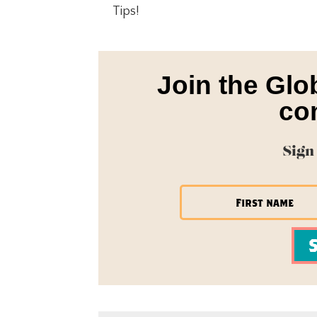
Tips!
Join the Glo
co
Sign