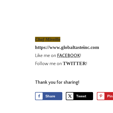
Chef Mireille
https://www.globaltasteinc.com
Like me on
FACEBOOK
!
TWITTER
Follow me on
!
Thank you for sharing!
Share
Tweet
Pin