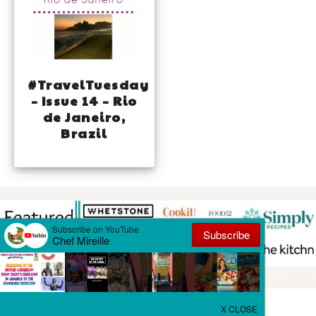
#TravelTuesday
– Issue 14 – Rio
de Janeiro,
Brazil