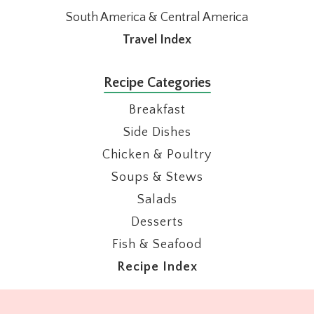
South America & Central America
Travel Index
Recipe Categories
Breakfast
Side Dishes
Chicken & Poultry
Soups & Stews
Salads
Desserts
Fish & Seafood
Recipe Index