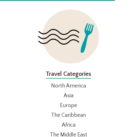
FOOTER
Travel Categories
North America
Asia
Europe
The Caribbean
Africa
The Middle East