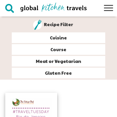
Skip
Skip
Skip
to
to
to
primary
main
footer
Recipe Filter
navigation
content
Cuisine
Course
Meat or Vegetarian
Gluten Free