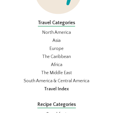
Travel Categories
North America
Asia
Europe
The Caribbean
Africa
The Middle East
South America & Central America
Travel Index
Recipe Categories