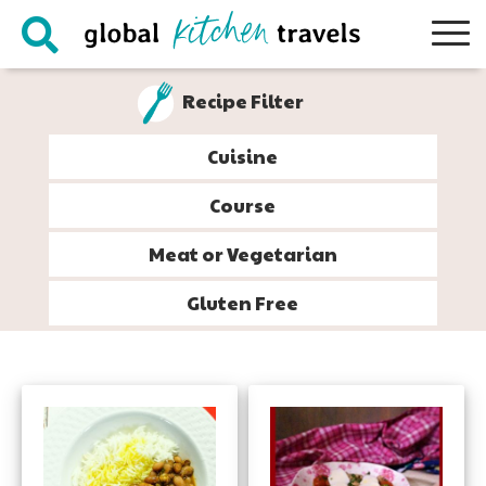
Skip
Skip
Skip
to
to
to
primary
main
footer
Recipe Filter
navigation
content
Cuisine
Course
Meat or Vegetarian
Gluten Free