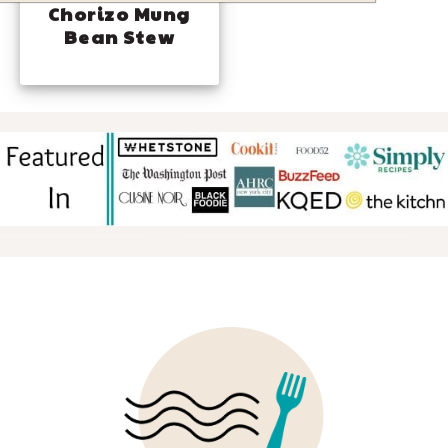
Chorizo Mung
Bean Stew
FOOTER