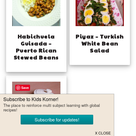
Habichuela
Piyaz – Turkish
Guisada –
White Bean
Puerto Rican
Salad
Stewed Beans
Save