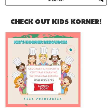
CHECK OUT KIDS KORNER!