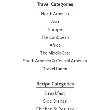
Travel Categories
North America
Asia
Europe
The Caribbean
Africa
The Middle East
South America & Central America
Travel Index
Recipe Categories
Breakfast
Side Dishes
Chicken & Poultry