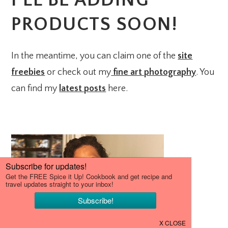
I’LL BE ADDING
PRODUCTS SOON!
In the meantime, you can claim one of the
site
freebies
or check out my
fine art photography
. You
can find my
latest posts
here.
PRIMARY
SIDEBAR