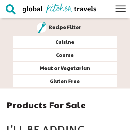
Skip
Skip
Skip
Skip
to
to
to
to
primary
main
primary
footer
Recipe Filter
navigation
content
sidebar
Cuisine
Course
Meat or Vegetarian
Gluten Free
Products For Sale