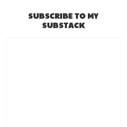
SUBSCRIBE TO MY
SUBSTACK