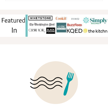
FOOTER