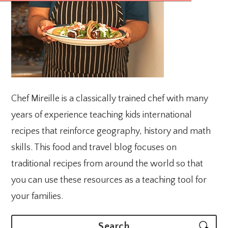
Chef Mireille is a classically trained chef with many
years of experience teaching kids international
recipes that reinforce geography, history and math
skills. This food and travel blog focuses on
traditional recipes from around the world so that
you can use these resources as a teaching tool for
your families.
Search