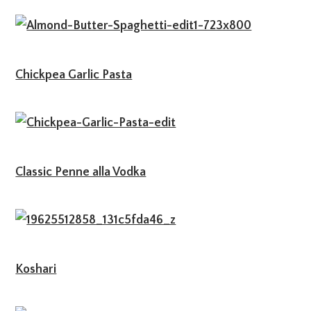
Chickpea Garlic Pasta
Classic Penne alla Vodka
Koshari