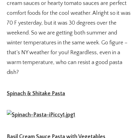
cream sauces or hearty tomato sauces are perfect
comfort foods for the cool weather. Alright so it was
70 F yesterday, but it was 30 degrees over the
weekend. So we are getting both summer and
winter temperatures in the same week. Go figure –
that’s NY weather for you! Regardless, even in a
warm temperature, who can resist a good pasta
dish?
Spinach & Shitake Pasta
Basil Cream Sauce Pasta with Vegetables