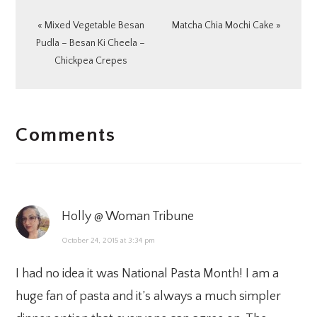
Previous
Next
« Mixed Vegetable Besan
Matcha Chia Mochi Cake »
Post:
Post:
Pudla – Besan Ki Cheela –
Chickpea Crepes
READER
Comments
INTERACTIONS
Holly @ Woman Tribune
October 24, 2015 at 3:34 pm
I had no idea it was National Pasta Month! I am a
huge fan of pasta and it’s always a much simpler