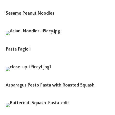
Sesame Peanut Noodles
Pasta Fagioli
Asparagus Pesto Pasta with Roasted Squash