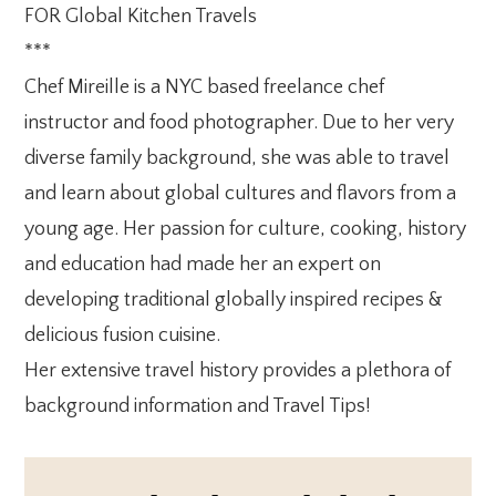
FOR Global Kitchen Travels
***
Chef Mireille is a NYC based freelance chef
instructor and food photographer. Due to her very
diverse family background, she was able to travel
and learn about global cultures and flavors from a
young age. Her passion for culture, cooking, history
and education had made her an expert on
developing traditional globally inspired recipes &
delicious fusion cuisine.
Her extensive travel history provides a plethora of
background information and Travel Tips!