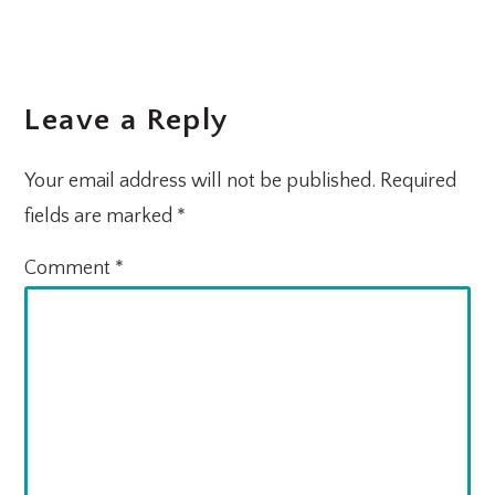
Leave a Reply
Your email address will not be published.
Required
fields are marked
*
Comment
*