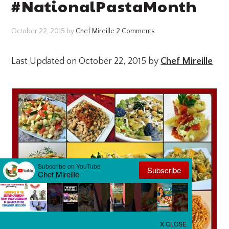
#NationalPastaMonth
October 22, 2015
by
Chef Mireille
2 Comments
Last Updated on October 22, 2015 by
Chef Mireille