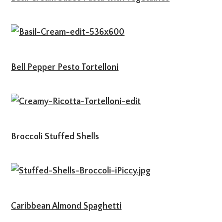
Bell Pepper Pesto Tortelloni
Broccoli Stuffed Shells
Caribbean Almond Spaghetti