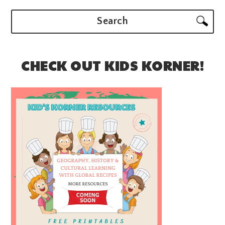
Search
CHECK OUT KIDS KORNER!