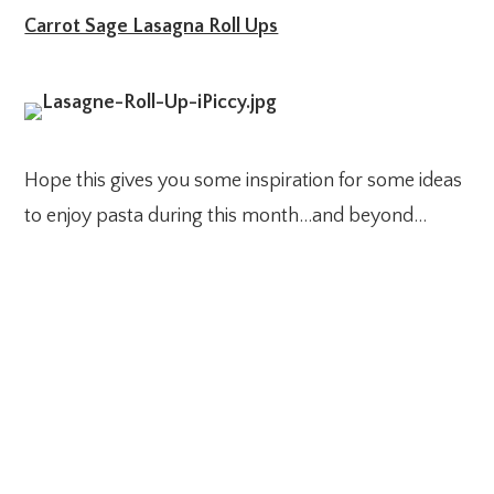
Carrot Sage Lasagna Roll Ups
Hope this gives you some inspiration for some ideas
to enjoy pasta during this month…and beyond…