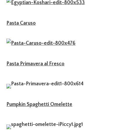
Pasta Caruso
Pasta Primavera al Fresco
Pumpkin Spaghetti Omelette