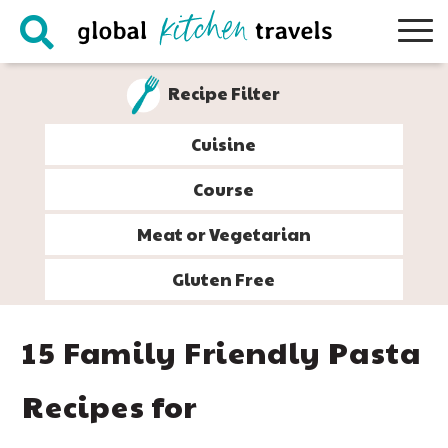
Skip
Skip
Skip
Skip
to
to
to
to
primary
main
primary
footer
Recipe Filter
navigation
content
sidebar
Cuisine
Course
Meat or Vegetarian
Gluten Free
15 Family Friendly Pasta
Recipes for