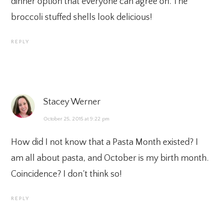
dinner option that everyone can agree on. The
broccoli stuffed shells look delicious!
REPLY
Stacey Werner
October 25, 2015 at 9:22 pm
How did I not know that a Pasta Month existed? I
am all about pasta, and October is my birth month.
Coincidence? I don’t think so!
REPLY