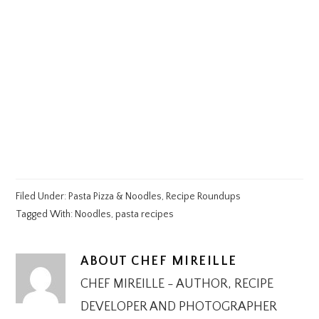
Filed Under:
Pasta Pizza & Noodles
,
Recipe Roundups
Tagged With:
Noodles
,
pasta recipes
ABOUT
CHEF MIREILLE
CHEF MIREILLE - AUTHOR, RECIPE
DEVELOPER AND PHOTOGRAPHER