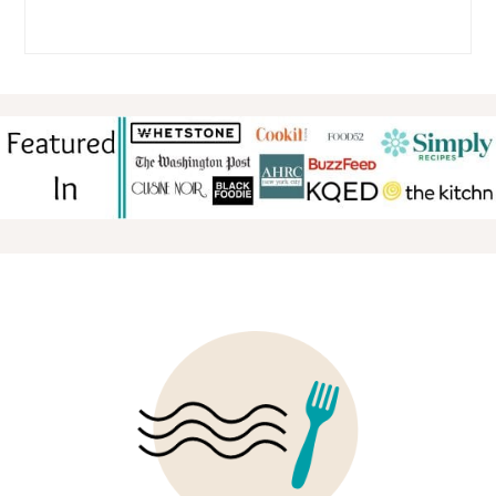
FOOTER