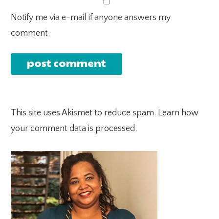
Notify me via e-mail if anyone answers my
comment.
This site uses Akismet to reduce spam.
Learn how
your comment data is processed.
PRIMARY
SIDEBAR