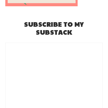
SUBSCRIBE TO MY
SUBSTACK