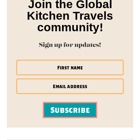
Join the Global
Kitchen Travels
community!
Sign up for updates!
Subscribe