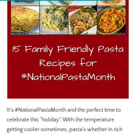
It’s #NationalPastaMonth and the perfect time to
celebrate this “holiday”. With the temperature
getting cooler sometimes, pasta’s whether in rich