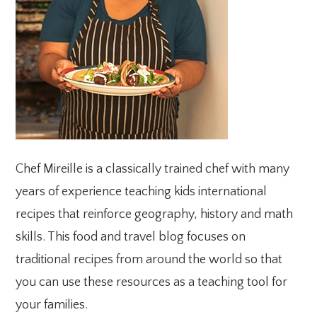
Chef Mireille is a classically trained chef with many
years of experience teaching kids international
recipes that reinforce geography, history and math
skills. This food and travel blog focuses on
traditional recipes from around the world so that
you can use these resources as a teaching tool for
your families.