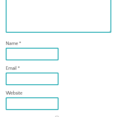
Name
*
Email
*
Website