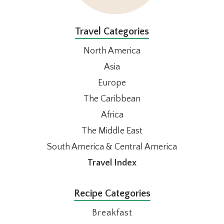
Travel Categories
North America
Asia
Europe
The Caribbean
Africa
The Middle East
South America & Central America
Travel Index
Recipe Categories
Breakfast