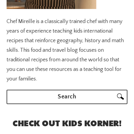
Chef Mireille is a classically trained chef with many
years of experience teaching kids international
recipes that reinforce geography, history and math
skills. This food and travel blog focuses on
traditional recipes from around the world so that
you can use these resources as a teaching tool for
your families.
Search
CHECK OUT KIDS KORNER!