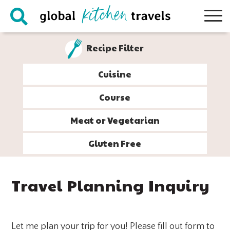
Skip
Skip
Skip
Skip
to
to
to
to
primary
main
primary
footer
Recipe Filter
navigation
content
sidebar
Cuisine
Course
Meat or Vegetarian
Gluten Free
Travel Planning Inquiry
Let me plan your trip for you! Please fill out form to