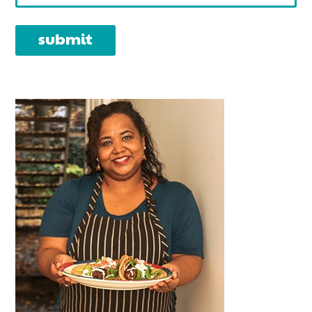
PRIMARY
SIDEBAR