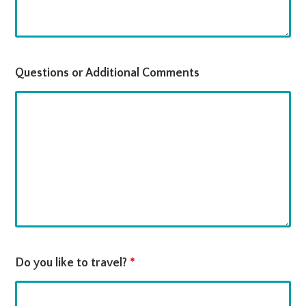
Questions or Additional Comments
Do you like to travel?
*