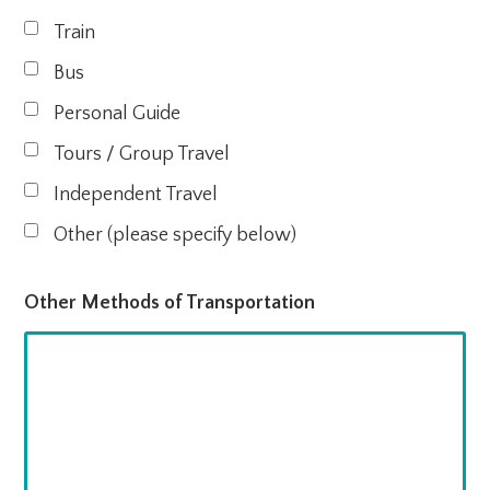
Train
Bus
Personal Guide
Tours / Group Travel
Independent Travel
Other (please specify below)
Other Methods of Transportation