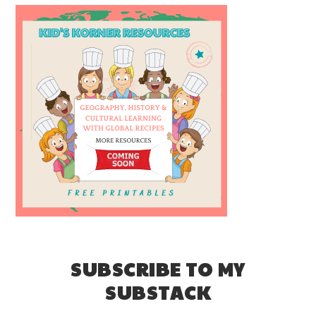
SUBSCRIBE TO MY
SUBSTACK