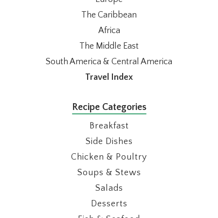
The Caribbean
Africa
The Middle East
South America & Central America
Travel Index
Recipe Categories
Breakfast
Side Dishes
Chicken & Poultry
Soups & Stews
Salads
Desserts