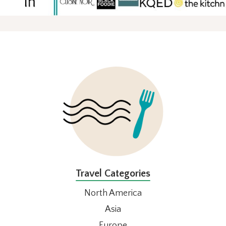
FOOTER
Travel Categories
North America
Asia
Europe