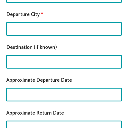
Departure City
*
Destination (if known)
Approximate Departure Date
Approximate Return Date