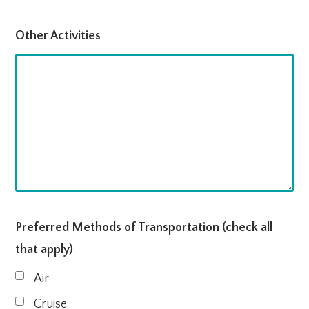
Other Activities
Preferred Methods of Transportation (check all
that apply)
Air
Cruise