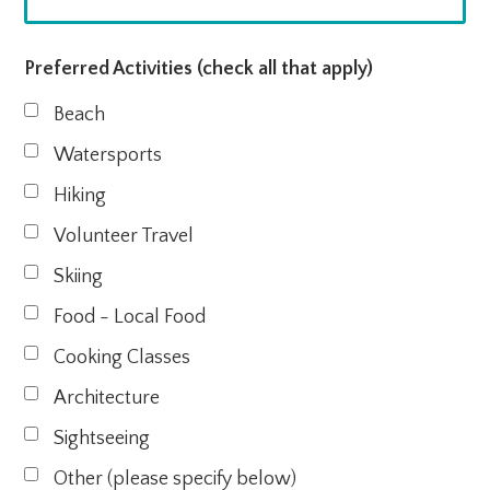
Preferred Activities (check all that apply)
Beach
Watersports
Hiking
Volunteer Travel
Skiing
Food - Local Food
Cooking Classes
Architecture
Sightseeing
Other (please specify below)