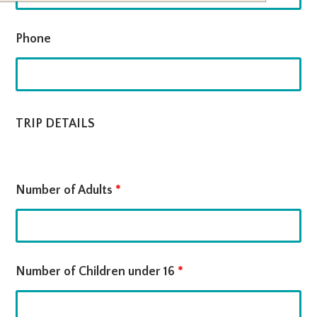
Phone
TRIP DETAILS
Number of Adults
*
Number of Children under 16
*