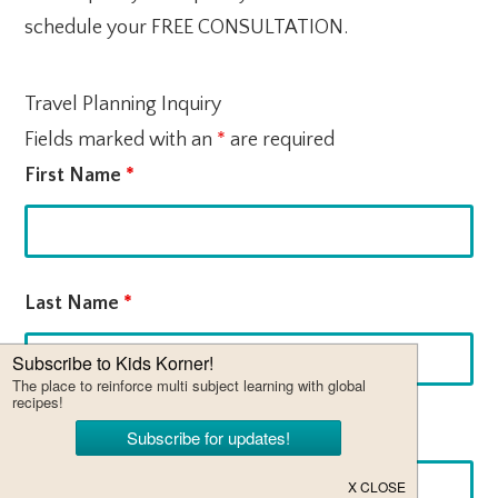
schedule your FREE CONSULTATION.
Travel Planning Inquiry
Fields marked with an
*
are required
First Name
*
Last Name
*
Email
*