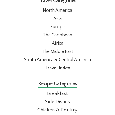
Travel Categories
North America
Asia
Europe
The Caribbean
Africa
The Middle East
South America & Central America
Travel Index
Recipe Categories
Breakfast
Side Dishes
Chicken & Poultry