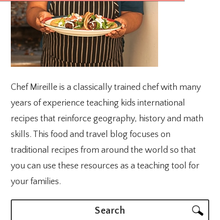
Chef Mireille is a classically trained chef with many
years of experience teaching kids international
recipes that reinforce geography, history and math
skills. This food and travel blog focuses on
traditional recipes from around the world so that
you can use these resources as a teaching tool for
your families.
Search