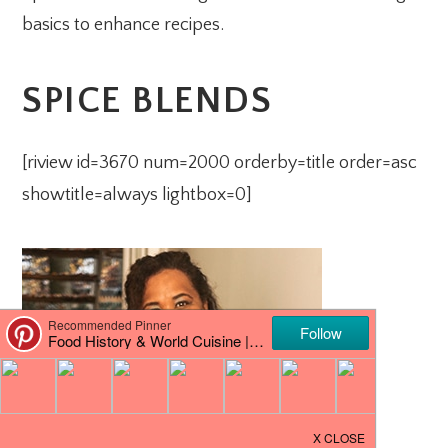
basics to enhance recipes.
SPICE BLENDS
[riview id=3670 num=2000 orderby=title order=asc
showtitle=always lightbox=0]
PRIMARY
SIDEBAR