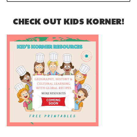
CHECK OUT KIDS KORNER!