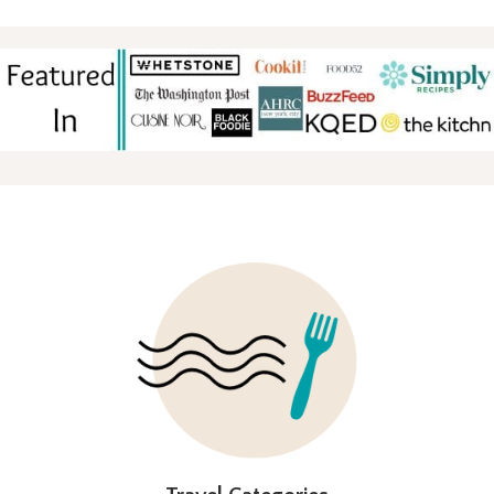
FOOTER