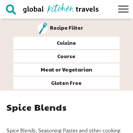
Skip
Skip
Skip
Skip
to
to
to
to
primary
main
primary
footer
Recipe Filter
navigation
content
sidebar
Cuisine
Course
Meat or Vegetarian
Gluten Free
Spice Blends
Spice Blends, Seasoning Pastes and other cooking