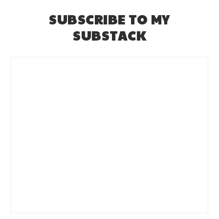
SUBSCRIBE TO MY
SUBSTACK