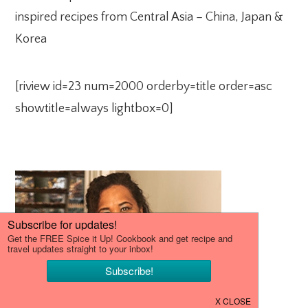
inspired recipes from Central Asia – China, Japan &
Korea
[riview id=23 num=2000 orderby=title order=asc
showtitle=always lightbox=0]
PRIMARY
SIDEBAR