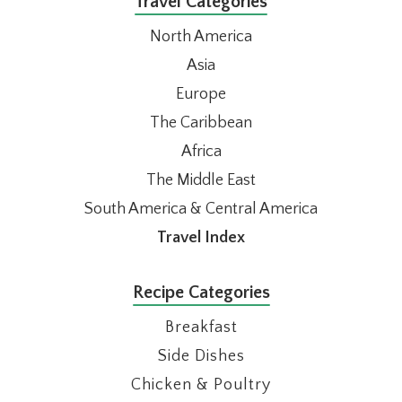
Travel Categories
North America
Asia
Europe
The Caribbean
Africa
The Middle East
South America & Central America
Travel Index
Recipe Categories
Breakfast
Side Dishes
Chicken & Poultry