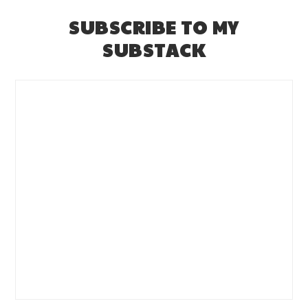
SUBSCRIBE TO MY
SUBSTACK