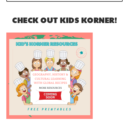
CHECK OUT KIDS KORNER!