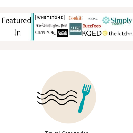
FOOTER