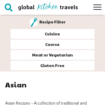
Skip
Skip
Skip
Skip
to
to
to
to
primary
main
primary
footer
Recipe Filter
navigation
content
sidebar
Cuisine
Course
Meat or Vegetarian
Gluten Free
Asian
Asian Recipes – A collection of traditional and