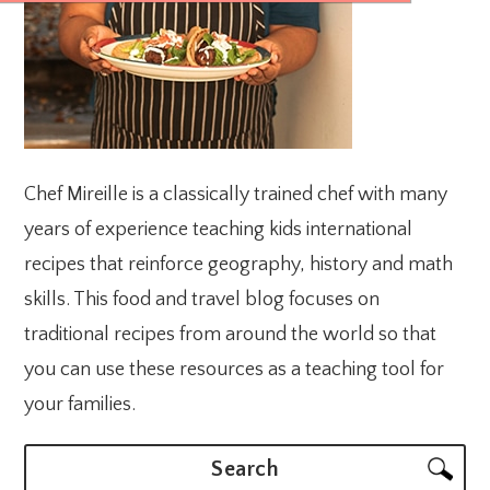
Chef Mireille is a classically trained chef with many
years of experience teaching kids international
recipes that reinforce geography, history and math
skills. This food and travel blog focuses on
traditional recipes from around the world so that
you can use these resources as a teaching tool for
your families.
Search