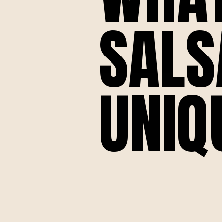
SALS
UNIQ