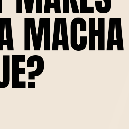
A MACHA
UE?