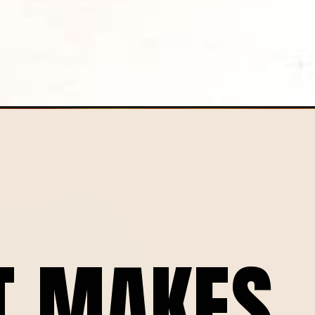
ceta/
T MAKES