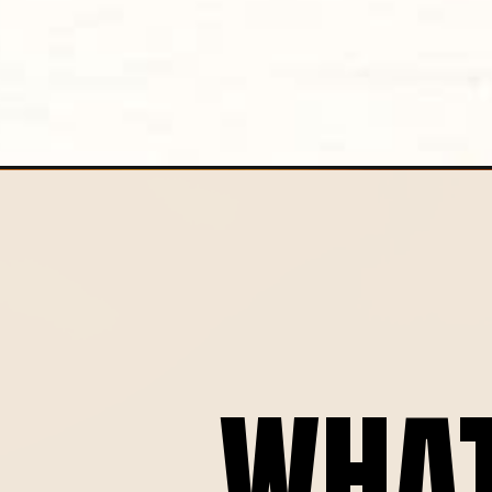
Opening
https://globalkitchentravels.com/salsa-macha-re
WHA