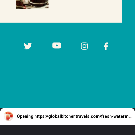
Opening
https://globalkitchentravels.com/fresh-watermelon-margarita/