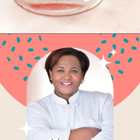
Opening
https://globalkitchentravels.com/fresh-watermelon-margarita/