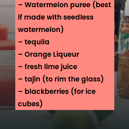
– Watermelon puree (best
if made with seedless
watermelon)
– tequila
– Orange Liqueur
– fresh lime juice
– tajin (to rim the glass)
– blackberries (for ice
cubes)