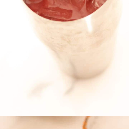
Opening
https://globalkitchentravels.com/fresh-watermelon-margarita/