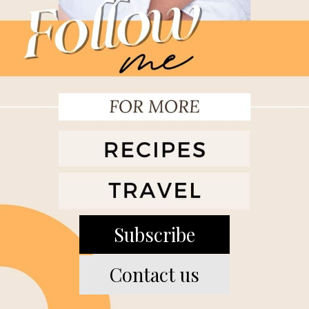
Subscribe
Contact us