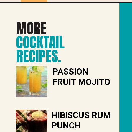
MORE
COCKTAIL
RECIPES
.
PASSION
FRUIT MOJITO
HIBISCUS RUM
PUNCH