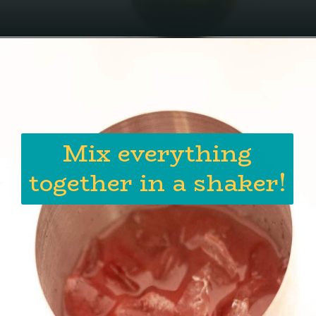
Mix everything
together in a shaker!