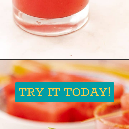
Opening
https://globalkitchentravels.com/fresh-watermelon-margarita/
TRY IT TODAY!