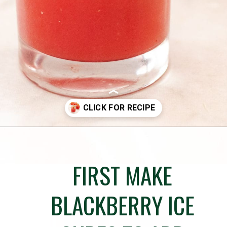
Opening
https://globalkitchentravels.com/fresh-watermelon-margarita/
FIRST MAKE
BLACKBERRY ICE