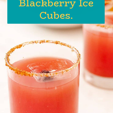
Blackberry Ice
Cubes.