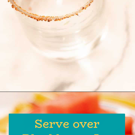
Opening
https://globalkitchentravels.com/fresh-watermelon-margarita/
Serve over