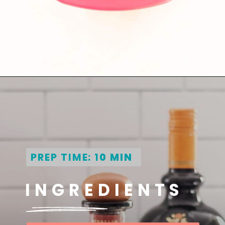
Opening
https://globalkitchentravels.com/fresh-watermelon-margarita/
PREP TIME: 1
0 MIN
INGREDIENTS