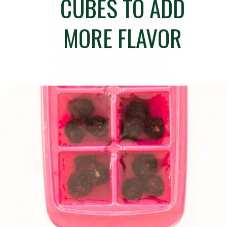
CUBES TO ADD
MORE FLAVOR