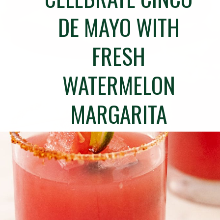
DE MAYO WITH
FRESH
WATERMELON
MARGARITA