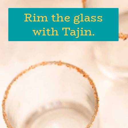
Rim the glass
with Tajin.